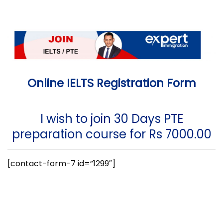
Online IELTS Registration Form
I wish to join 30 Days PTE
preparation course for Rs 7000.00
[contact-form-7 id=”1299″]