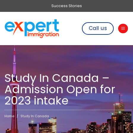
Skip
Success Stories
to
content
Call us
Study In Canada –
Admission Open for
2023 intake
Home
Study In Canada