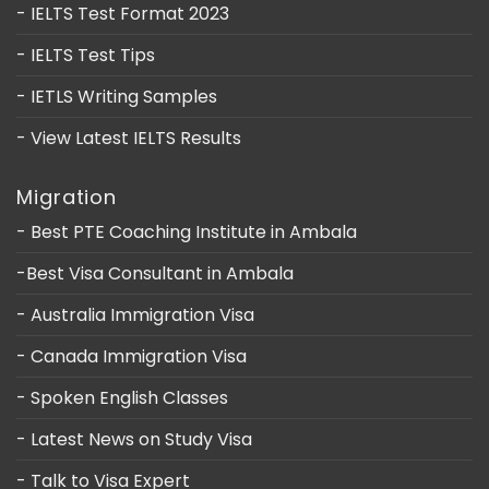
- IELTS Test Format 2023
- IELTS Test Tips
- IETLS Writing Samples
- View Latest IELTS Results
Migration
- Best PTE Coaching Institute in Ambala
-Best Visa Consultant in Ambala
- Australia Immigration Visa
- Canada Immigration Visa
- Spoken English Classes
- Latest News on Study Visa
- Talk to Visa Expert