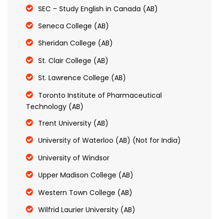
SEC – Study English in Canada (AB)
Seneca College (AB)
Sheridan College (AB)
St. Clair College (AB)
St. Lawrence College (AB)
Toronto Institute of Pharmaceutical
Technology (AB)
Trent University (AB)
University of Waterloo (AB) (Not for India)
University of Windsor
Upper Madison College (AB)
Western Town College (AB)
Wilfrid Laurier University (AB)