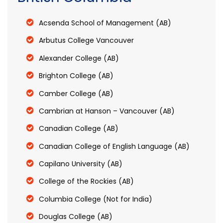
Acsenda School of Management (AB)
Arbutus College Vancouver
Alexander College (AB)
Brighton College (AB)
Camber College (AB)
Cambrian at Hanson – Vancouver (AB)
Canadian College (AB)
Canadian College of English Language (AB)
Capilano University (AB)
College of the Rockies (AB)
Columbia College (Not for India)
Douglas College (AB)