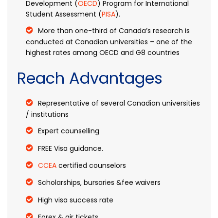
Development (
OECD
) Program for International
Student Assessment (
PISA
).
More than one-third of Canada’s research is
conducted at Canadian universities – one of the
highest rates among OECD and G8 countries
Reach Advantages
Representative of several Canadian universities
/ institutions
Expert counselling
FREE Visa guidance.
CCEA
certified counselors
Scholarships, bursaries &fee waivers
High visa success rate
Forex & air tickets