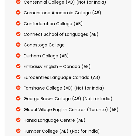
Centennial College (AB) (Not for India)
Cornerstone Academic College (AB)
Confederation College (AB)
Connect School of Languages (AB)
Conestoga College
Durham College (AB)
Embassy English – Canada (AB)
Eurocentres Language Canada (AB)
Fanshawe College (AB) (Not for India)
George Brown College (AB) (Not for India)
Global Village English Centres (Toronto) (AB)
Hansa Language Centre (AB)
Humber College (AB) (Not for India)