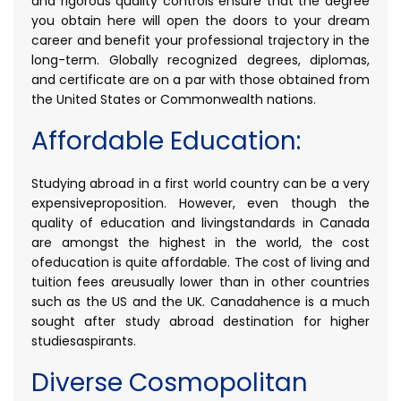
and rigorous quality controls ensure that the degree
you obtain here will open the doors to your dream
career and benefit your professional trajectory in the
long-term. Globally recognized degrees, diplomas,
and certificate are on a par with those obtained from
the United States or Commonwealth nations.
Affordable Education:
Studying abroad in a first world country can be a very
expensiveproposition. However, even though the
quality of education and livingstandards in Canada
are amongst the highest in the world, the cost
ofeducation is quite affordable. The cost of living and
tuition fees areusually lower than in other countries
such as the US and the UK. Canadahence is a much
sought after study abroad destination for higher
studiesaspirants.
Diverse Cosmopolitan