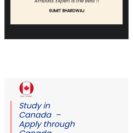
Ambala. Expert is the Best !!
SUMIT BHARDWAJ
Study in
Canada –
Apply through