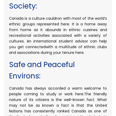
Society:
Canada is a culture cauldron with most of the world’s
ethnic groups represented here. It is a home away
from home as it abounds in ethnic cuisines and
recreational activities associated with a variety of
cultures. An international student advisor can help
you get connectedwith a multitude of ethnic clubs
and associations during your tenure here.
Safe and Peaceful
Environs:
Canada has always accorded a warm welcome to
people coming to study or work here.The friendly
nature of its citizens is the well-known fact. What
may not be as known a fact is that the United
Nations has consistently ranked Canada as one of