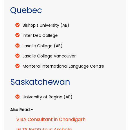
Quebec
Bishop’s University (AB)
Inter Dec College
Lasalle College (AB)
Lasalle College Vancouver
Monteral International Language Centre
Saskatchewan
University of Regina (AB)
Also Read:-
VISA Consultant in Chandigarh
IELTS Institute in Ambala