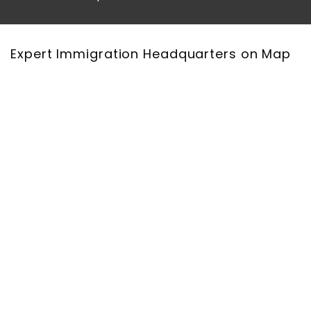
Expert Immigration Headquarters on Map