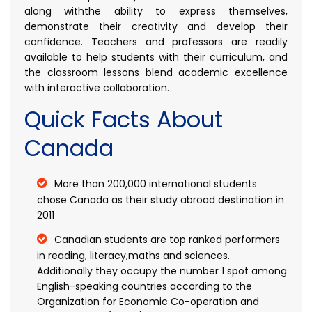
along withthe ability to express themselves,
demonstrate their creativity and develop their
confidence. Teachers and professors are readily
available to help students with their curriculum, and
the classroom lessons blend academic excellence
with interactive collaboration.
Quick Facts About
Canada
More than 200,000 international students
chose Canada as their study abroad destination in
2011
Canadian students are top ranked performers
in reading, literacy,maths and sciences.
Additionally they occupy the number 1 spot among
English-speaking countries according to the
Organization for Economic Co-operation and