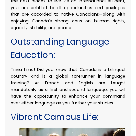
the best places to live. As an international student,
you are entitled to all opportunities and privileges
that are accorded to native Canadians—along with
enjoying Canada’s strong onus on human rights,
equality, stability, and peace.
Outstanding Language
Education:
Trivia time! Did you know that Canada is a bilingual
country and is a global forerunner in language
training? As French and English are taught
mandatorily as a first and second language, you will
have the opportunity to enhance your command
over either language as you further your studies.
Vibrant Campus Life: