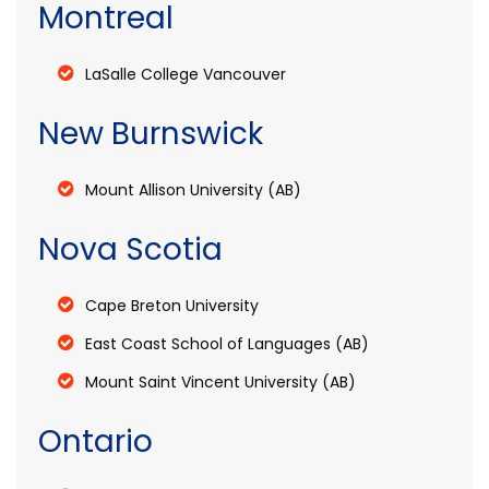
Montreal
LaSalle College Vancouver
New Burnswick
Mount Allison University (AB)
Nova Scotia
Cape Breton University
East Coast School of Languages (AB)
Mount Saint Vincent University (AB)
Ontario