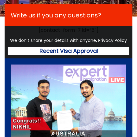
Write us if you any questions?
[contact-form-7 id=”5″]
We don’t share your details with anyone, Privacy Policy
Recent Visa Approval