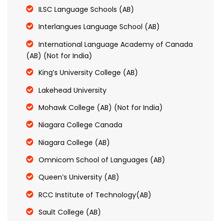
ILSC Language Schools (AB)
Interlangues Language School (AB)
International Language Academy of Canada
(AB) (Not for India)
King’s University College (AB)
Lakehead University
Mohawk College (AB) (Not for India)
Niagara College Canada
Niagara College (AB)
Omnicom School of Languages (AB)
Queen’s University (AB)
RCC Institute of Technology(AB)
Sault College (AB)