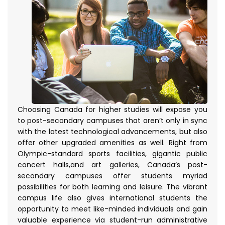
Choosing Canada for higher studies will expose you
to post-secondary campuses that aren’t only in sync
with the latest technological advancements, but also
offer other upgraded amenities as well. Right from
Olympic-standard sports facilities, gigantic public
concert halls,and art galleries, Canada’s post-
secondary campuses offer students myriad
possibilities for both learning and leisure. The vibrant
campus life also gives international students the
opportunity to meet like-minded individuals and gain
valuable experience via student-run administrative