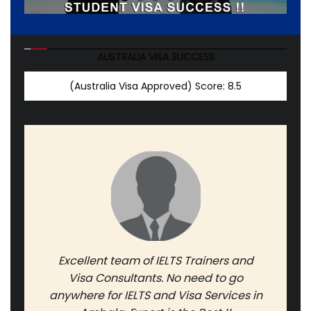
AUSTRALIA VISA SUCCESS
(Australia Visa Approved)
Score: 8.5
Excellent team of IELTS Trainers and
Visa Consultants. No need to go
anywhere for IELTS and Visa Services in