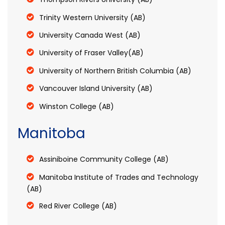
Trinity Western University (AB)
University Canada West (AB)
University of Fraser Valley(AB)
University of Northern British Columbia (AB)
Vancouver Island University (AB)
Winston College (AB)
Manitoba
Assiniboine Community College (AB)
Manitoba Institute of Trades and Technology
(AB)
Red River College (AB)