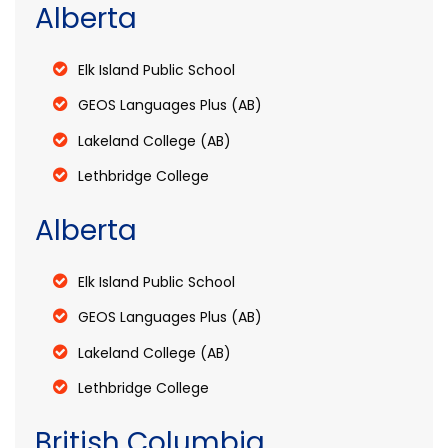
Alberta
Elk Island Public School
GEOS Languages Plus (AB)
Lakeland College (AB)
Lethbridge College
Alberta
Elk Island Public School
GEOS Languages Plus (AB)
Lakeland College (AB)
Lethbridge College
British Columbia