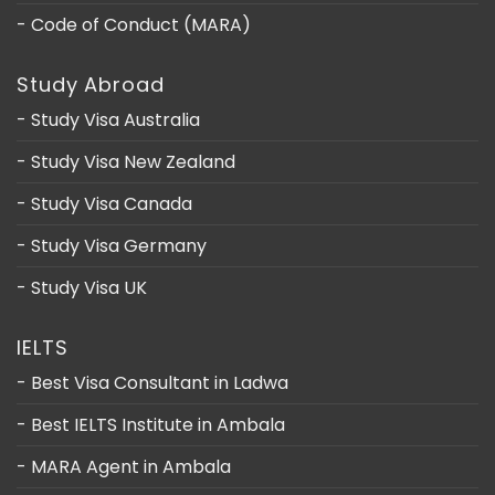
- Code of Conduct (MARA)
Study Abroad
- Study Visa Australia
- Study Visa New Zealand
- Study Visa Canada
- Study Visa Germany
- Study Visa UK
IELTS
- Best Visa Consultant in Ladwa
- Best IELTS Institute in Ambala
- MARA Agent in Ambala