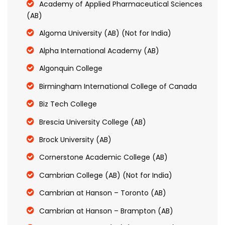
Academy of Applied Pharmaceutical Sciences
(AB)
Algoma University (AB) (Not for India)
Alpha International Academy (AB)
Algonquin College
Birmingham International College of Canada
Biz Tech College
Brescia University College (AB)
Brock University (AB)
Cornerstone Academic College (AB)
Cambrian College (AB) (Not for India)
Cambrian at Hanson – Toronto (AB)
Cambrian at Hanson – Brampton (AB)