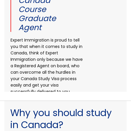
Canada
Course
Graduate
Agent
Expert Immigration is proud to tell
you that when it comes to study in
Canada, think of Expert
Immigration only because we have
a Registered Agent on board, who
can overcome all the hurdles in
your Canada Study Visa process
easily and get your visa
successfully delivered to you.
Primary
Why you should study
in Canada?
Secondary