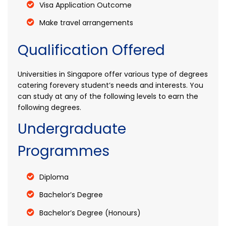
Visa Application Outcome
Make travel arrangements
Qualification Offered
Universities in Singapore offer various type of degrees
catering forevery student’s needs and interests. You
can study at any of the following levels to earn the
following degrees.
Undergraduate
Programmes
Diploma
Bachelor’s Degree
Bachelor’s Degree (Honours)