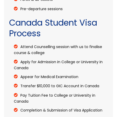
Pre-departure sessions
Canada Student Visa
Process
Attend Counselling session with us to finalise
course & college
Apply for Admission in College or University in
Canada
Appear for Medical Examination
Transfer $10,000 to GIC Account in Canada
Pay Tuition Fee to College or University in
Canada
Completion & Submission of Visa Application