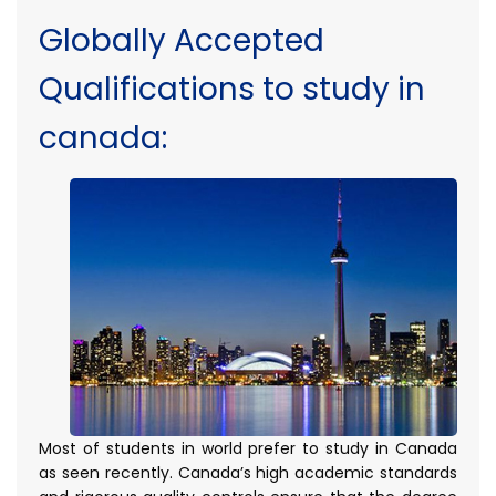
Globally Accepted
Qualifications to study in
canada:
Most of students in world prefer to study in Canada
as seen recently. Canada’s high academic standards