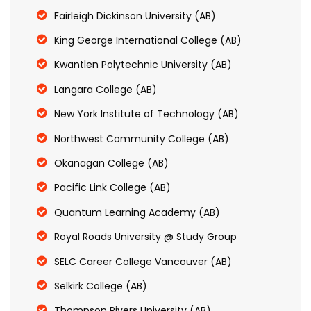
Fairleigh Dickinson University (AB)
King George International College (AB)
Kwantlen Polytechnic University (AB)
Langara College (AB)
New York Institute of Technology (AB)
Northwest Community College (AB)
Okanagan College (AB)
Pacific Link College (AB)
Quantum Learning Academy (AB)
Royal Roads University @ Study Group
SELC Career College Vancouver (AB)
Selkirk College (AB)
Thompson Rivers University (AB)