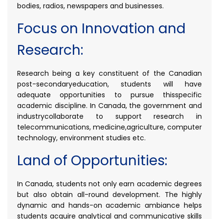
bodies, radios, newspapers and businesses.
Focus on Innovation and
Research:
Research being a key constituent of the Canadian
post-secondaryeducation, students will have
adequate opportunities to pursue thisspecific
academic discipline. In Canada, the government and
industrycollaborate to support research in
telecommunications, medicine,agriculture, computer
technology, environment studies etc.
Land of Opportunities:
In Canada, students not only earn academic degrees
but also obtain all-round development. The highly
dynamic and hands-on academic ambiance helps
students acquire analytical and communicative skills