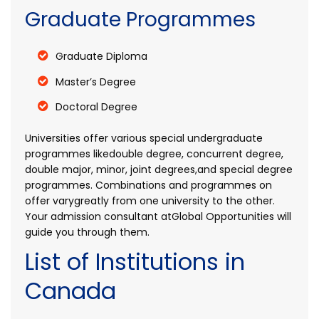
Graduate Programmes
Graduate Diploma
Master’s Degree
Doctoral Degree
Universities offer various special undergraduate
programmes likedouble degree, concurrent degree,
double major, minor, joint degrees,and special degree
programmes. Combinations and programmes on
offer varygreatly from one university to the other.
Your admission consultant atGlobal Opportunities will
guide you through them.
List of Institutions in
Canada