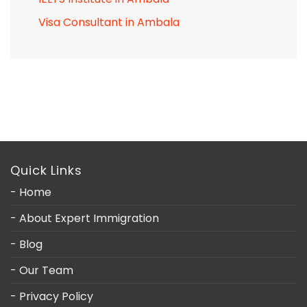
Visa Consultant in Ambala
Quick Links
- Home
- About Expert Immigration
- Blog
- Our Team
- Privacy Policy