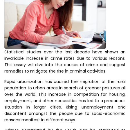
Statistical studies over the last decade have shown an
invariable increase in crime rates due to various reasons.
This essay will dive into the causes of crime and suggest
remedies to mitigate the rise in criminal activities
Rapid urbanization has caused the migration of the rural
population to urban areas in search of greener pastures all
over the world. This increase in competition for housing,
employment, and other necessities has led to a precarious
situation in larger cities. Rising unemployment and
discontent amongst the people due to socio-economic
reasons manifest in different ways.