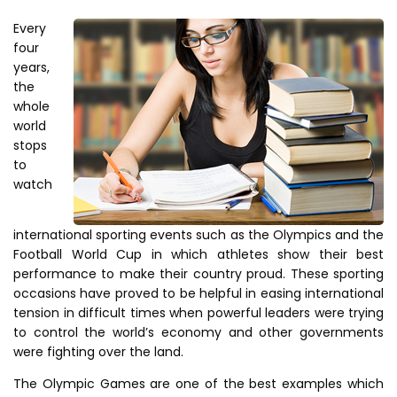
Every
four
years,
the
whole
world
stops
to
watch
international sporting events such as the Olympics and the
Football World Cup in which athletes show their best
performance to make their country proud. These sporting
occasions have proved to be helpful in easing international
tension in difficult times when powerful leaders were trying
to control the world’s economy and other governments
were fighting over the land.
The Olympic Games are one of the best examples which