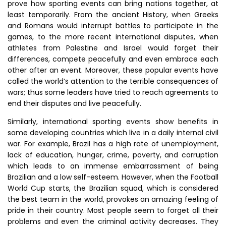
prove how sporting events can bring nations together, at
least temporarily. From the ancient History, when Greeks
and Romans would interrupt battles to participate in the
games, to the more recent international disputes, when
athletes from Palestine and Israel would forget their
differences, compete peacefully and even embrace each
other after an event. Moreover, these popular events have
called the world’s attention to the terrible consequences of
wars; thus some leaders have tried to reach agreements to
end their disputes and live peacefully.
Similarly, international sporting events show benefits in
some developing countries which live in a daily internal civil
war. For example, Brazil has a high rate of unemployment,
lack of education, hunger, crime, poverty, and corruption
which leads to an immense embarrassment of being
Brazilian and a low self-esteem. However, when the Football
World Cup starts, the Brazilian squad, which is considered
the best team in the world, provokes an amazing feeling of
pride in their country. Most people seem to forget all their
problems and even the criminal activity decreases. They