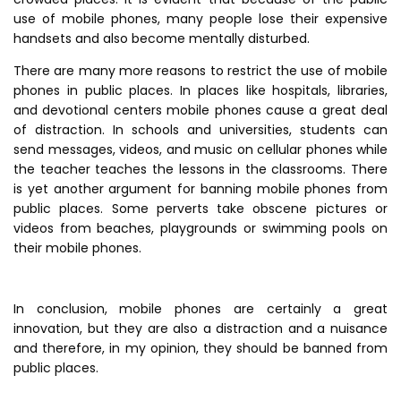
use of mobile phones, many people lose their expensive
handsets and also become mentally disturbed.
There are many more reasons to restrict the use of mobile
phones in public places. In places like hospitals, libraries,
and devotional centers mobile phones cause a great deal
of distraction. In schools and universities, students can
send messages, videos, and music on cellular phones while
the teacher teaches the lessons in the classrooms. There
is yet another argument for banning mobile phones from
public places. Some perverts take obscene pictures or
videos from beaches, playgrounds or swimming pools on
their mobile phones.
In conclusion, mobile phones are certainly a great
innovation, but they are also a distraction and a nuisance
and therefore, in my opinion, they should be banned from
public places.