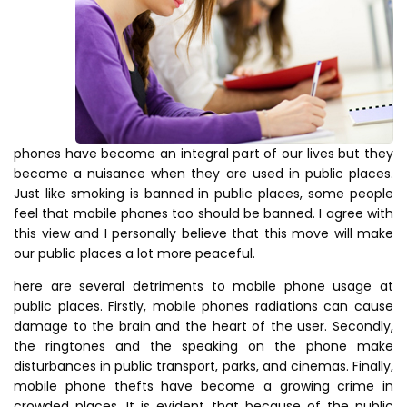
phones have become an integral part of our lives but they
become a nuisance when they are used in public places.
Just like smoking is banned in public places, some people
feel that mobile phones too should be banned. I agree with
this view and I personally believe that this move will make
our public places a lot more peaceful.
here are several detriments to mobile phone usage at
public places. Firstly, mobile phones radiations can cause
damage to the brain and the heart of the user. Secondly,
the ringtones and the speaking on the phone make
disturbances in public transport, parks, and cinemas. Finally,
mobile phone thefts have become a growing crime in
crowded places. It is evident that because of the public