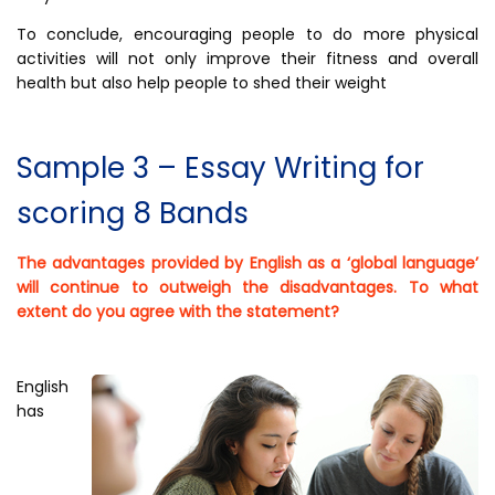
To conclude, encouraging people to do more physical
activities will not only improve their fitness and overall
health but also help people to shed their weight
Sample 3 – Essay Writing for
scoring 8 Bands
The advantages provided by English as a ‘global language’
will continue to outweigh the disadvantages. To what
extent do you agree with the statement?
English
has