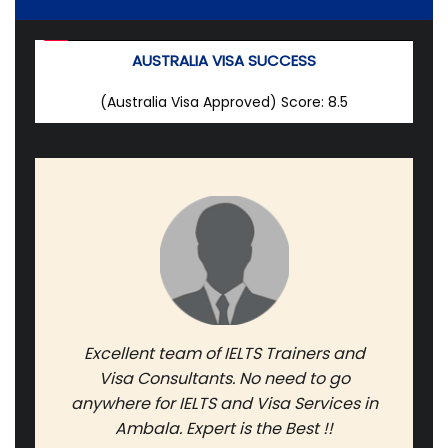
AUSTRALIA VISA SUCCESS
(Australia Visa Approved)
Score: 8.5
Excellent team of IELTS Trainers and
Visa Consultants. No need to go
anywhere for IELTS and Visa Services in
Ambala. Expert is the Best !!