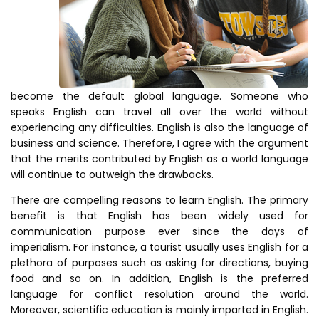
become the default global language. Someone who
speaks English can travel all over the world without
experiencing any difficulties. English is also the language of
business and science. Therefore, I agree with the argument
that the merits contributed by English as a world language
will continue to outweigh the drawbacks.
There are compelling reasons to learn English. The primary
benefit is that English has been widely used for
communication purpose ever since the days of
imperialism. For instance, a tourist usually uses English for a
plethora of purposes such as asking for directions, buying
food and so on. In addition, English is the preferred
language for conflict resolution around the world.
Moreover, scientific education is mainly imparted in English.