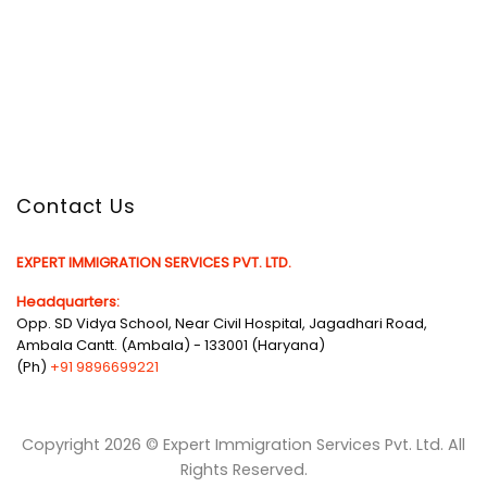
Contact Us
EXPERT IMMIGRATION SERVICES PVT. LTD.
Headquarters:
Opp. SD Vidya School, Near Civil Hospital, Jagadhari Road,
Ambala Cantt. (Ambala) - 133001 (Haryana)
(Ph)
+91 9896699221
Copyright 2026 © Expert Immigration Services Pvt. Ltd. All
Rights Reserved.