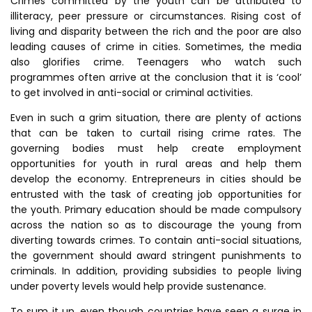
Crimes committed by the youth can be attributed to
illiteracy, peer pressure or circumstances. Rising cost of
living and disparity between the rich and the poor are also
leading causes of crime in cities. Sometimes, the media
also glorifies crime. Teenagers who watch such
programmes often arrive at the conclusion that it is ‘cool’
to get involved in anti-social or criminal activities.
Even in such a grim situation, there are plenty of actions
that can be taken to curtail rising crime rates. The
governing bodies must help create employment
opportunities for youth in rural areas and help them
develop the economy. Entrepreneurs in cities should be
entrusted with the task of creating job opportunities for
the youth. Primary education should be made compulsory
across the nation so as to discourage the young from
diverting towards crimes. To contain anti-social situations,
the government should award stringent punishments to
criminals. In addition, providing subsidies to people living
under poverty levels would help provide sustenance.
To sum it up, even though countries have seen a surge in