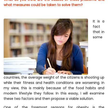
what measures could be taken to solve them?
It is a
fact
that in
some
countries, the average weight of the citizens is shooting up
while their fitness and health conditions are worsening. In
my view, this is mainly because of the food habits and
modern lifestyle they follow. In this essay, I will examine
these two factors and then propose a viable solution.
One of the foremost reasons for obesity is the