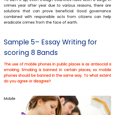
crimes year after year due to various reasons, there are
solutions that can prove beneficial. Good governance
combined with responsible acts from citizens can help
eradicate crimes from the face of earth.
Sample 5– Essay Writing for
scoring 8 Bands
The use of mobile phones in public places is as antisocial a
smoking. Smoking is banned in certain places, so mobile
phones should be banned in the same way. To what extent
do you agree or disagree?
Mobile