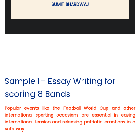
SUMIT BHARDWAJ
Sample 1– Essay Writing for
scoring 8 Bands
Popular events like the Football World Cup and other
international sporting occasions are essential in easing
international tension and releasing patriotic emotions in a
safe way.