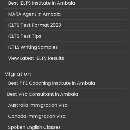
- Best IELTS Institute in Ambala
- MARA Agent in Ambala
- IELTS Test Format 2023
- IELTS Test Tips
- IETLS Writing Samples
- View Latest IELTS Results
Migration
- Best PTE Coaching Institute in Ambala
-Best Visa Consultant in Ambala
- Australia Immigration Visa
- Canada Immigration Visa
- Spoken English Classes