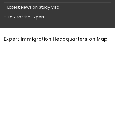
- Latest News on Study Visa
- Talk to Visa Expert
Expert Immigration Headquarters on Map