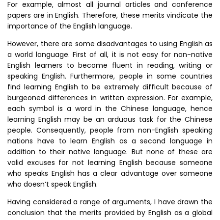
For example, almost all journal articles and conference
papers are in English. Therefore, these merits vindicate the
importance of the English language.
However, there are some disadvantages to using English as
a world language. First of all, it is not easy for non-native
English learners to become fluent in reading, writing or
speaking English. Furthermore, people in some countries
find learning English to be extremely difficult because of
burgeoned differences in written expression. For example,
each symbol is a word in the Chinese language, hence
learning English may be an arduous task for the Chinese
people. Consequently, people from non-English speaking
nations have to learn English as a second language in
addition to their native language. But none of these are
valid excuses for not learning English because someone
who speaks English has a clear advantage over someone
who doesn’t speak English.
Having considered a range of arguments, I have drawn the
conclusion that the merits provided by English as a global