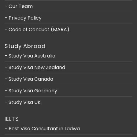
- Our Team
- Privacy Policy
- Code of Conduct (MARA)
Study Abroad
- Study Visa Australia
- Study Visa New Zealand
- Study Visa Canada
- Study Visa Germany
- Study Visa UK
IELTS
- Best Visa Consultant in Ladwa