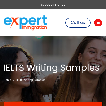
Skip
Success Stories
to
content
Call us
IELTS Writing Samples
Home
IELTS Writing Samples