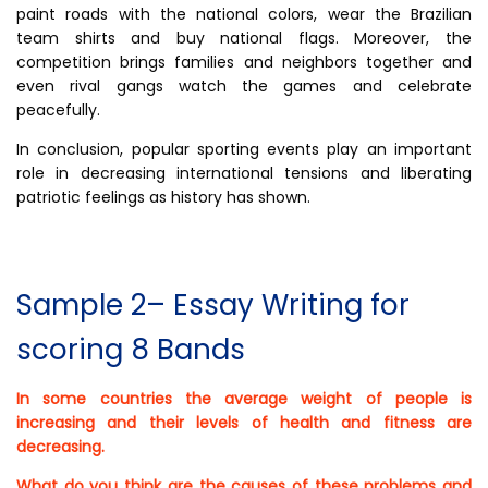
paint roads with the national colors, wear the Brazilian
team shirts and buy national flags. Moreover, the
competition brings families and neighbors together and
even rival gangs watch the games and celebrate
peacefully.
In conclusion, popular sporting events play an important
role in decreasing international tensions and liberating
patriotic feelings as history has shown.
Sample 2– Essay Writing for
scoring 8 Bands
In some countries the average weight of people is
increasing and their levels of health and fitness are
decreasing.
What do you think are the causes of these problems and