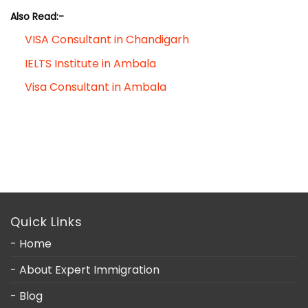
Also Read:-
VISA Consultant in Chandigarh
IELTS Institute in Ambala
Visa Consultant in Ambala
Quick Links
- Home
- About Expert Immigration
- Blog