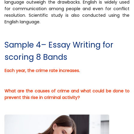
language outweigh the drawbacks. English is widely used
for communication among people and even for conflict
resolution. Scientific study is also conducted using the
English language.
Sample 4– Essay Writing for
scoring 8 Bands
Each year, the crime rate increases.
What are the causes of crime and what could be done to
prevent this rise in criminal activity?