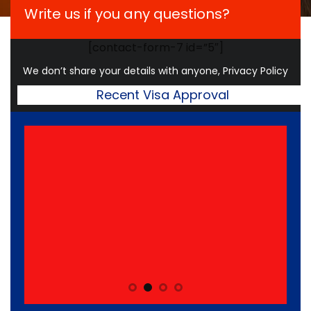
Write us if you any questions?
[contact-form-7 id=”5″]
We don’t share your details with anyone, Privacy Policy
Recent Visa Approval