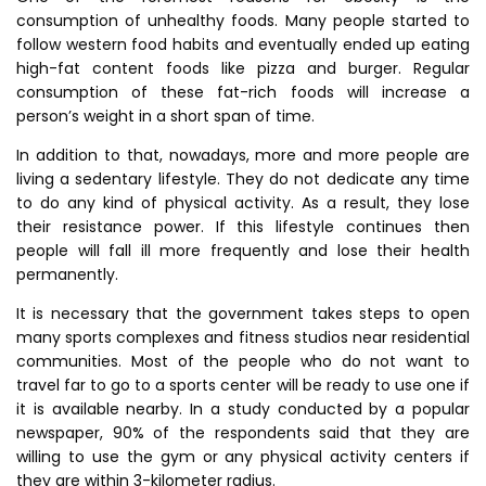
consumption of unhealthy foods. Many people started to
follow western food habits and eventually ended up eating
high-fat content foods like pizza and burger. Regular
consumption of these fat-rich foods will increase a
person’s weight in a short span of time.
In addition to that, nowadays, more and more people are
living a sedentary lifestyle. They do not dedicate any time
to do any kind of physical activity. As a result, they lose
their resistance power. If this lifestyle continues then
people will fall ill more frequently and lose their health
permanently.
It is necessary that the government takes steps to open
many sports complexes and fitness studios near residential
communities. Most of the people who do not want to
travel far to go to a sports center will be ready to use one if
it is available nearby. In a study conducted by a popular
newspaper, 90% of the respondents said that they are
willing to use the gym or any physical activity centers if
they are within 3-kilometer radius.