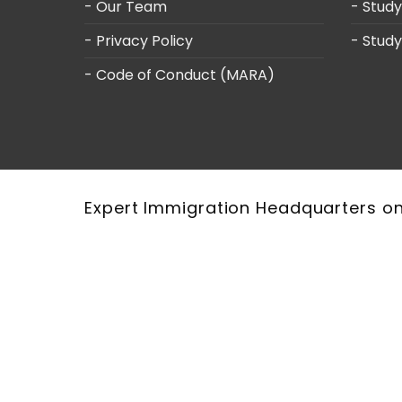
- Our Team
- Stud
- Privacy Policy
- Study
- Code of Conduct (MARA)
Expert Immigration Headquarters o