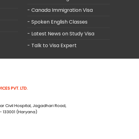
- Canada Immigration Visa
- Spoken English Classes
- Latest News on Study Visa
- Talk to Visa Expert
ICES PVT. LTD.
r Civil Hospital, Jagadhari Road,
- 133001 (Haryana)