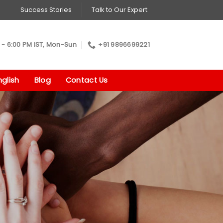
Success Stories
Talk to Our Expert
 - 6:00 PM IST, Mon-Sun
+91 9896699221
glish
Blog
Contact Us