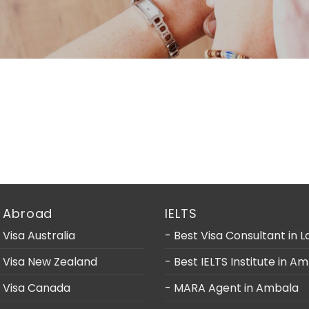
 Abroad
IELTS
 Visa Australia
- Best Visa Consultant in 
y Visa New Zealand
- Best IELTS Institute in A
y Visa Canada
- MARA Agent in Ambala