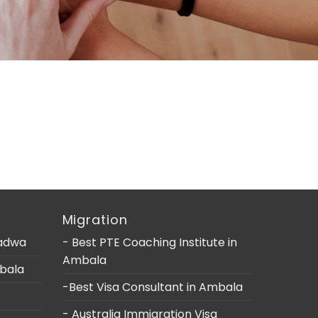
Migration
Ladwa
- Best PTE Coaching Institute in
Ambala
mbala
-Best Visa Consultant in Ambala
- Australia Immigration Visa