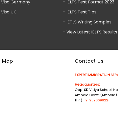
y Visa Germany
- IELTS Test Format 2023
 Visa UK
- IELTS Test Tips
- IETLS Writing Samples
- View Latest IELTS Results
n Map
Contact Us
EXPERT IMMIGRATION SERV
Headquarters:
Opp. SD Vidya School, Nea
Ambala Cantt. (Ambala) 
(Ph)
+91 9896699221