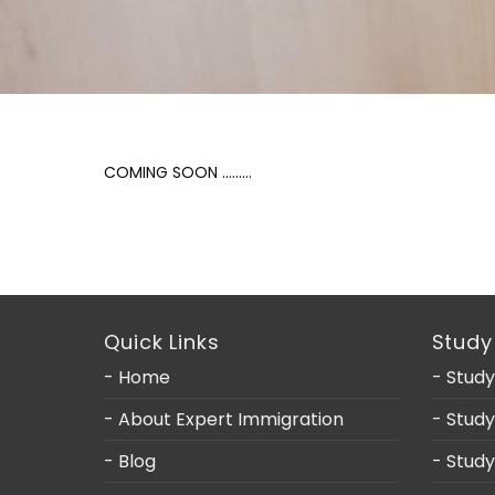
COMING SOON ………
Quick Links
Study
- Home
- Study
- About Expert Immigration
- Stud
- Blog
- Stud