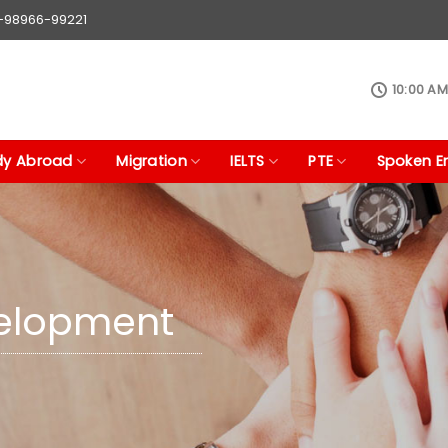
1-98966-99221
10:00 AM
dy Abroad
Migration
IELTS
PTE
Spoken En
velopment