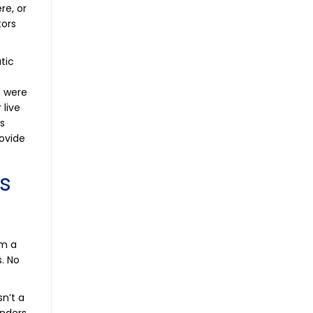
re, or
tors
tic
s were
 live
ns
rovide
s
om a
. No
sn’t a