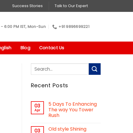
Success Stories
Talk to Our Expert
 - 6:00 PM IST, Mon-Sun
+91 9896699221
glish
Blog
Contact Us
Recent Posts
5 Days To Enhancing
03
The way You Tower
Apr
Rush
Old style Shining
03