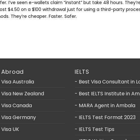
nsfer. I’ve seen e-wallets claim “instant” but take 48 hours. They’r
lost $4.50 on a $100 withdrawal just for using a third-party proce
hods. They’re cheaper. Faster. Safer.
 Abroad
IELTS
 Visa Australia
- Best Visa Consultant in 
y Visa New Zealand
- Best IELTS Institute in A
y Visa Canada
- MARA Agent in Ambala
y Visa Germany
- IELTS Test Format 2023
 Visa UK
- IELTS Test Tips