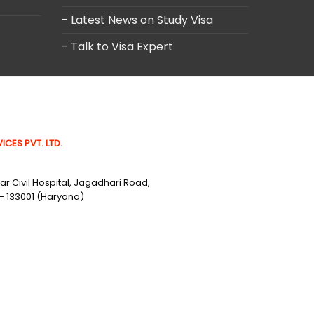
- Latest News on Study Visa
- Talk to Visa Expert
ICES PVT. LTD.
r Civil Hospital, Jagadhari Road,
- 133001 (Haryana)