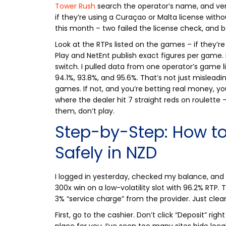
Tower Rush
search the operator’s name, and verif
if they’re using a Curaçao or Malta license without
this month – two failed the license check, and 
Look at the RTPs listed on the games – if they’re 
Play and NetEnt publish exact figures per game. If
switch. I pulled data from one operator’s game l
94.1%, 93.8%, and 95.6%. That’s not just misleading
games. If not, and you’re betting real money, you
where the dealer hit 7 straight reds on roulette 
them, don’t play.
Step-by-Step: How t
Safely in NZD
I logged in yesterday, checked my balance, and sa
300x win on a low-volatility slot with 96.2% RT
3% “service charge” from the provider. Just clea
First, go to the cashier. Don’t click “Deposit” righ