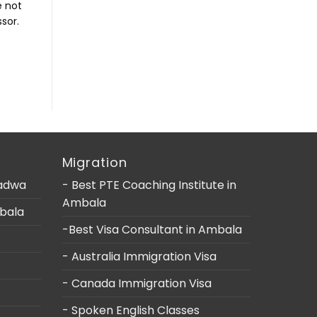
e not
ssor.
Migration
Ladwa
- Best PTE Coaching Institute in
Ambala
mbala
-Best Visa Consultant in Ambala
- Australia Immigration Visa
- Canada Immigration Visa
- Spoken English Classes