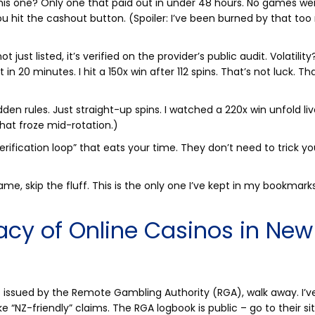
 This one? Only one that paid out in under 48 hours. No games we
ou hit the cashout button. (Spoiler: I’ve been burned by that to
 just listed, it’s verified on the provider’s public audit. Volatility
in 20 minutes. I hit a 150x win after 112 spins. That’s not luck. Tha
dden rules. Just straight-up spins. I watched a 220x win unfold li
that froze mid-rotation.)
rification loop” that eats your time. They don’t need to trick yo
 game, skip the fluff. This is the only one I’ve kept in my bookmark
acy of Online Casinos in New
not issued by the Remote Gambling Authority (RGA), walk away. I’
 “NZ-friendly” claims. The RGA logbook is public – go to their sit