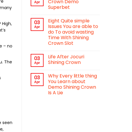
Crown Demo
re
Apr
Superbet
o many
Eight Quite simple
03
? High,
Issues You are able to
Apr
t’s
do To avoid wasting
Time With Shining
Crown Slot
ve – no
Life After Jocuri
03
Shining Crown
u. The
Apr
Why Every little thing
03
s
You Learn about
Apr
Demo Shining Crown
Is A Lie
ve seen
e,