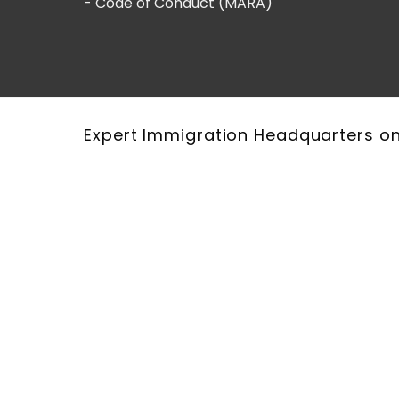
- Code of Conduct (MARA)
Expert Immigration Headquarters o