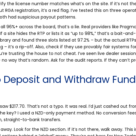
y the license number matches what’s on the site. If it’s not the
 RGA registration, it’s a red flag. I’ve tested this on three opera
both had suspicious payout patterns.
all 96%+ across the board, that’s a lie. Real providers like Pragma
 a site hides the RTP or lists it as “up to 98%,” that’s a bait-and-
ibrary and found three slots listed at 97.2% – but the actual RTP
 – it’s a rip-off. Also, check if they use provably fair systems for
’re trusting the house to not cheat. I’ve seen live dealer sessio
– no way that’s random. Ask for the audit reports. If they can’t p
o Deposit and Withdraw Fund
w $217.70. That’s not a typo. It was real. I’d just cashed out fr
P. The key? I used a NZD-only payment method. No conversion fees
n, straight-to-bank transfers.
t away. Look for the NZD section. If it’s not there, walk away. This i