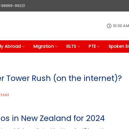
1-98966-99221
10:00 AM
dy Abroad
Migration
IELTS
PTE
Spoken En
r Tower Rush (on the internet)?
LTANT
os in New Zealand for 2024