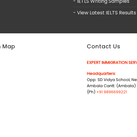
- IETLS Writing Samples
- View Latest IELTS Results
n Map
Contact Us
EXPERT IMMIGRATION SERV
Headquarters:
Opp. SD Vidya School, Nea
Ambala Cantt. (Ambala) 
(Ph)
+91 9896699221