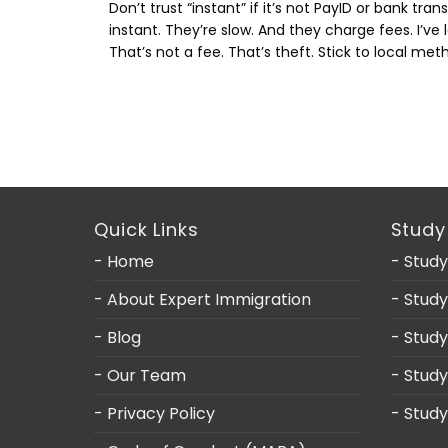
Don’t trust “instant” if it’s not PayID or bank tra
instant. They’re slow. And they charge fees. I’ve 
That’s not a fee. That’s theft. Stick to local met
Quick Links
Study
- Home
- Study
- About Expert Immigration
- Stud
- Blog
- Stud
- Our Team
- Stud
- Privacy Policy
- Study