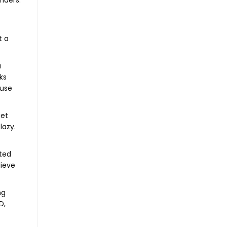
nders.
t a
a
ks
 use
get
lazy.
ited
lieve
ng
D,