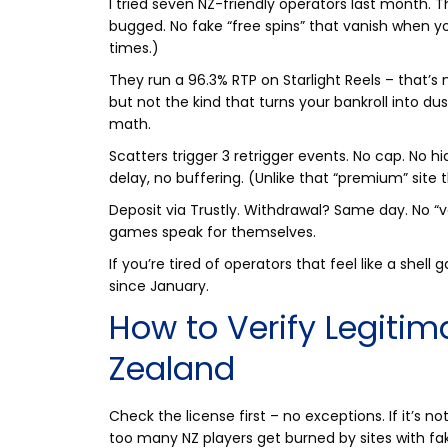
I tried seven NZ-friendly operators last month.
bugged. No fake “free spins” that vanish when y
times.)
They run a 96.3% RTP on Starlight Reels – that’s not
but not the kind that turns your bankroll into dust 
math.
Scatters trigger 3 retrigger events. No cap. No hi
delay, no buffering. (Unlike that “premium” site 
Deposit via Trustly. Withdrawal? Same day. No “ve
games speak for themselves.
If you’re tired of operators that feel like a shell
since January.
How to Verify Legitim
Zealand
Check the license first – no exceptions. If it’s 
too many NZ players get burned by sites with fake