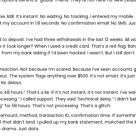
al options behind a “global” menu. They’re not here for New Zeala
se ASB. It’s instant. No waiting. No tracking. I entered my mobile
 my account in 1.8 seconds. No confirmation email. No SMS. Jus
 deposit. I’ve had three withdrawals in the last 12 weeks. All vi
e it took longer? When I used a credit card. That’s a red flag. Ban
 from my bank asking if I’d been hacked. I wasn’t. But I still don’t
ransaction. Not because I’m scared. Because I’ve seen accounts 
out. The system flags anything over $500. It’s not smart. It’s just 
 No delays.
 hours.” That’s a lie. If it’s not instant, it’s not instant. I’ve wa
cessing.” I called support. They said “technical delay.” I didn’t be
” for 58 hours. That’s not processing. That’s a glitch.
, amount, method, transaction ID, confirmation time. If somethi
l that didn’t land. I pulled up my bank statement, matched the I
No drama. Just data.