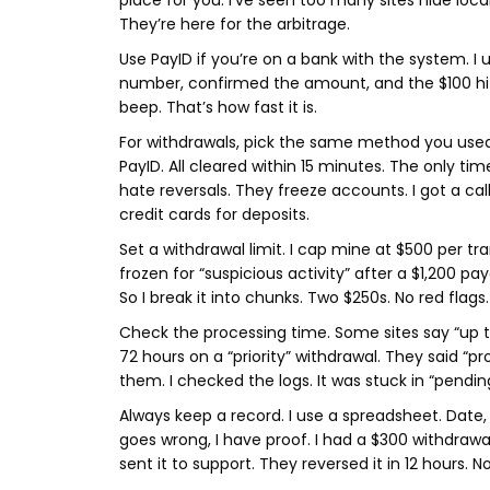
place for you. I’ve seen too many sites hide loc
They’re here for the arbitrage.
Use PayID if you’re on a bank with the system. I u
number, confirmed the amount, and the $100 hit
beep. That’s how fast it is.
For withdrawals, pick the same method you used to
PayID. All cleared within 15 minutes. The only tim
hate reversals. They freeze accounts. I got a call
credit cards for deposits.
Set a withdrawal limit. I cap mine at $500 per t
frozen for “suspicious activity” after a $1,200 pay
So I break it into chunks. Two $250s. No red flags.
Check the processing time. Some sites say “up to 48
72 hours on a “priority” withdrawal. They said “pro
them. I checked the logs. It was stuck in “pending
Always keep a record. I use a spreadsheet. Date
goes wrong, I have proof. I had a $300 withdrawa
sent it to support. They reversed it in 12 hours. 