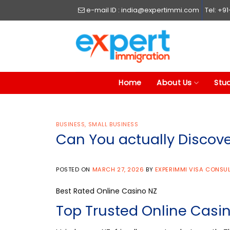
Skip
e-mail ID : india@expertimmi.com
Tel: +9
to
content
Home
About Us
Stu
BUSINESS, SMALL BUSINESS
Can You actually Discove
POSTED ON
MARCH 27, 2026
BY
EXPERIMMI VISA CONSU
Best Rated Online Casino NZ
Top Trusted Online Casin