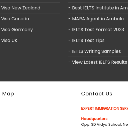
y Visa New Zealand
- Best IELTS Institute in A
y Visa Canada
- MARA Agent in Ambala
y Visa Germany
- IELTS Test Format 2023
 Visa UK
- IELTS Test Tips
- IETLS Writing Samples
- View Latest IELTS Results
n Map
Contact Us
EXPERT IMMIGRATION SERV
Headquarters:
Opp. SD Vidya School, Nea