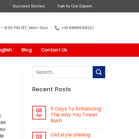
Success Stories
Talk to Our Expert
 - 6:00 PM IST, Mon-Sun
+91 9896699221
glish
Blog
Contact Us
Recent Posts
5 Days To Enhancing
03
The way You Tower
c
Apr
Rush
tes.
you
Old style Shining
le
03