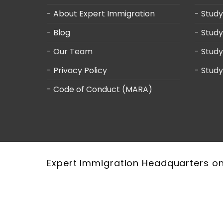
- About Expert Immigration
- Stud
- Blog
- Stud
- Our Team
- Stud
- Privacy Policy
- Study
- Code of Conduct (MARA)
Expert Immigration Headquarters o