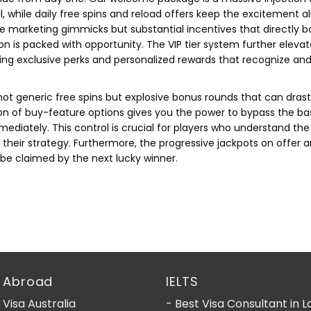
l, while daily free spins and reload offers keep the excitement al
ere marketing gimmicks but substantial incentives that directly b
on is packed with opportunity. The VIP tier system further eleva
ing exclusive perks and personalized rewards that recognize an
not generic free spins but explosive bonus rounds that can drast
usion of buy-feature options gives you the power to bypass the b
iately. This control is crucial for players who understand the
eir strategy. Furthermore, the progressive jackpots on offer a
 be claimed by the next lucky winner.
 Abroad
IELTS
 Visa Australia
- Best Visa Consultant in 