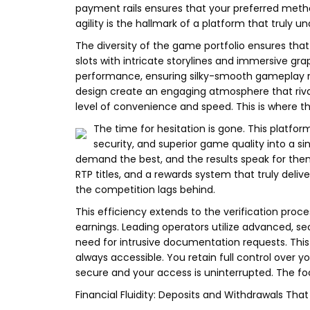
payment rails ensures that your preferred method 
agility is the hallmark of a platform that truly u
The diversity of the game portfolio ensures tha
slots with intricate storylines and immersive gra
performance, ensuring silky-smooth gameplay reg
design create an engaging atmosphere that rival
level of convenience and speed. This is where t
The time for hesitation is gone. This platfo
security, and superior game quality into a si
demand the best, and the results speak for thems
RTP titles, and a rewards system that truly delive
the competition lags behind.
This efficiency extends to the verification proce
earnings. Leading operators utilize advanced, s
need for intrusive documentation requests. This
always accessible. You retain full control over 
secure and your access is uninterrupted. The fo
Financial Fluidity: Deposits and Withdrawals Tha