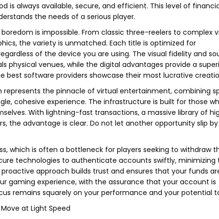
is always available, secure, and efficient. This level of financia
nderstands the needs of a serious player.
t boredom is impossible. From classic three-reelers to complex 
phics, the variety is unmatched. Each title is optimized for
ardless of the device you are using. The visual fidelity and s
s physical venues, while the digital advantages provide a super
he best software providers showcase their most lucrative creatio
rm represents the pinnacle of virtual entertainment, combining s
ngle, cohesive experience. The infrastructure is built for those w
elves. With lightning-fast transactions, a massive library of hi
rs, the advantage is clear. Do not let another opportunity slip by
ss, which is often a bottleneck for players seeking to withdraw th
ecure technologies to authenticate accounts swiftly, minimizing 
 proactive approach builds trust and ensures that your funds ar
your gaming experience, with the assurance that your account is
cus remains squarely on your performance and your potential to
t Move at Light Speed