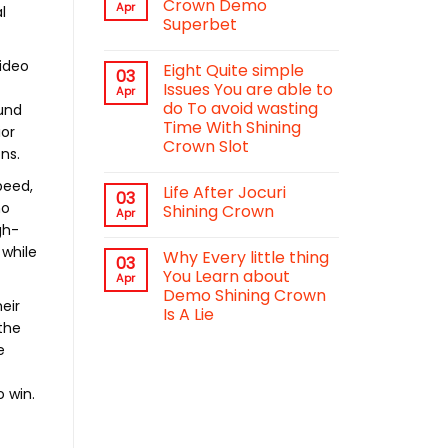
Crown Demo
Apr
l
Superbet
video
Eight Quite simple
03
Issues You are able to
Apr
do To avoid wasting
ound
Time With Shining
ior
Crown Slot
ns.
peed,
Life After Jocuri
03
ho
Shining Crown
Apr
gh-
 while
Why Every little thing
03
You Learn about
Apr
Demo Shining Crown
eir
Is A Lie
the
e
 win.