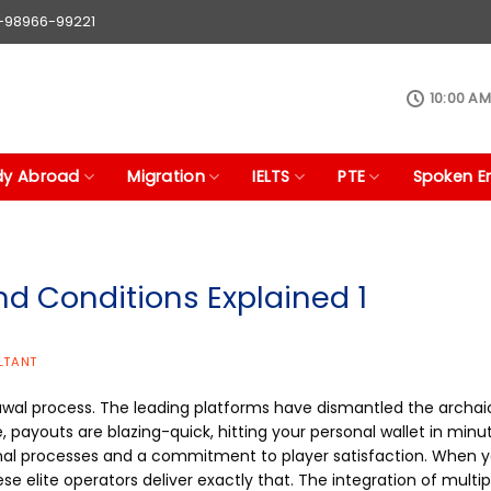
1-98966-99221
10:00 AM
dy Abroad
Migration
IELTS
PTE
Spoken En
 Conditions Explained 1
LTANT
rawal process. The leading platforms have dismantled the archai
, payouts are blazing-quick, hitting your personal wallet in minu
ternal processes and a commitment to player satisfaction. When 
e elite operators deliver exactly that. The integration of multip