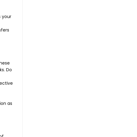
s your
sfers
these
ks. Do
ective
tion as
of