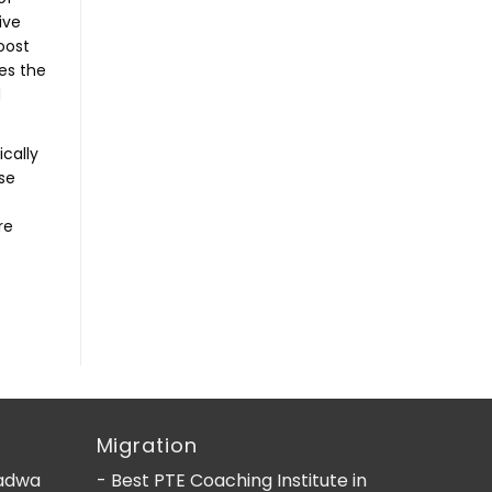
ive
oost
tes the
d
ically
ase
re
Migration
Ladwa
- Best PTE Coaching Institute in