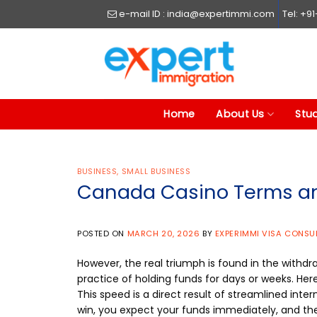
Skip
e-mail ID : india@expertimmi.com
Tel: +9
to
content
Home
About Us
Stu
BUSINESS, SMALL BUSINESS
Canada Casino Terms and
POSTED ON
MARCH 20, 2026
BY
EXPERIMMI VISA CONSU
However, the real triumph is found in the withd
practice of holding funds for days or weeks. Here
This speed is a direct result of streamlined in
win, you expect your funds immediately, and thes