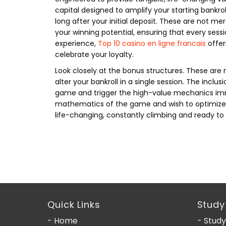
capital designed to amplify your starting bankrol
long after your initial deposit. These are not m
your winning potential, ensuring that every sessi
experience,
Top 10 casino en ligne francais
offer
celebrate your loyalty.
Look closely at the bonus structures. These are 
alter your bankroll in a single session. The incl
game and trigger the high-value mechanics immed
mathematics of the game and wish to optimize th
life-changing, constantly climbing and ready to
Quick Links
Study
- Home
- Study