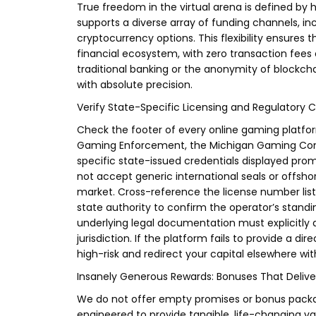
True freedom in the virtual arena is defined b
supports a diverse array of funding channels, incl
cryptocurrency options. This flexibility ensures
financial ecosystem, with zero transaction fees e
traditional banking or the anonymity of blockcha
with absolute precision.
Verify State-Specific Licensing and Regulatory
Check the footer of every online gaming platfor
Gaming Enforcement, the Michigan Gaming Contr
specific state-issued credentials displayed pro
not accept generic international seals or offshor
market. Cross-reference the license number list
state authority to confirm the operator’s standin
underlying legal documentation must explicitly
jurisdiction. If the platform fails to provide a dir
high-risk and redirect your capital elsewhere wit
Insanely Generous Rewards: Bonuses That Delive
We do not offer empty promises or bonus packag
engineered to provide tangible, life-changing v