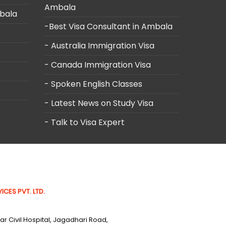
Ambala
mbala
-Best Visa Consultant in Ambala
- Australia Immigration Visa
- Canada Immigration Visa
- Spoken English Classes
- Latest News on Study Visa
- Talk to Visa Expert
ICES PVT. LTD.
r Civil Hospital, Jagadhari Road,