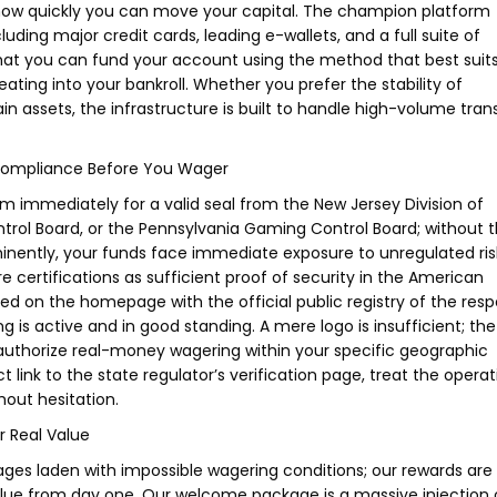
y how quickly you can move your capital. The champion platform
uding major credit cards, leading e-wallets, and a full suite of
 that you can fund your account using the method that best suit
ating into your bankroll. Whether you prefer the stability of
in assets, the infrastructure is built to handle high-volume tran
 Compliance Before You Wager
m immediately for a valid seal from the New Jersey Division of
ol Board, or the Pennsylvania Gaming Control Board; without 
minently, your funds face immediate exposure to unregulated ris
e certifications as sufficient proof of security in the American
ed on the homepage with the official public registry of the resp
g is active and in good standing. A mere logo is insufficient; the
 authorize real-money wagering within your specific geographic
ect link to the state regulator’s verification page, treat the opera
hout hesitation.
r Real Value
es laden with impossible wagering conditions; our rewards are
alue from day one. Our welcome package is a massive injection 