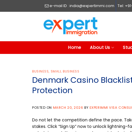
Skip
e-mail ID : india@expertimmi.com
Tel: +9
to
content
Home
About Us
Stu
BUSINESS, SMALL BUSINESS
Denmark Casino Blacklis
Protection
POSTED ON
MARCH 20, 2026
BY
EXPERIMMI VISA CONSU
Do not let the competition define the pace. Tak
stakes. Click “Sign Up” now to unlock lightning-