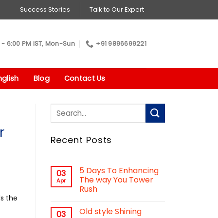
Success Stories
Talk to Our Expert
 - 6:00 PM IST, Mon-Sun
+91 9896699221
glish
Blog
Contact Us
r
Recent Posts
5 Days To Enhancing
03
The way You Tower
Apr
Rush
ds the
Old style Shining
03