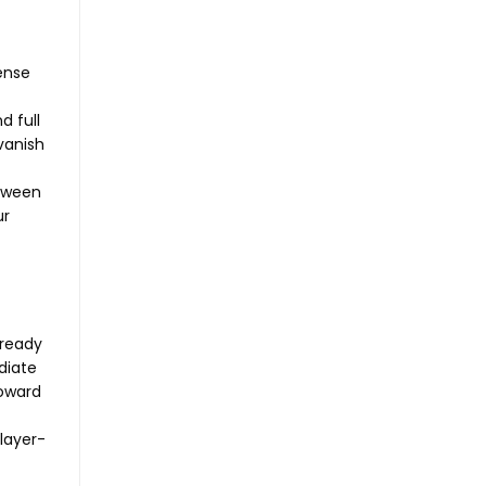
ense
d full
vanish
etween
ur
lready
diate
toward
player-