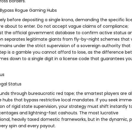
ross borders.
to Bypass Rogue Gaming Hubs
y before depositing a single krona, demanding the specific lic
are about to enter. Do not accept vague claims of compliance;
st the official government database to confirm active status an
tion separates legitimate giants from fly-by-night schemes that 
mains under the strict supervision of a sovereign authority that
s step is a gamble you cannot afford to lose, as the difference b
es down to a single digit in a license code that guarantees yo
tus
egal Status
unds through bureaucratic red tape; the smartest players are a
re hubs that bypass restrictive local mandates. If you seek imme
n of rigid state supervision, your strategy must shift instantly 
centages and lightning-fast cashouts. The most lucrative
itional, heavily taxed domestic frameworks, but in the dynamic, 
very spin and every payout.