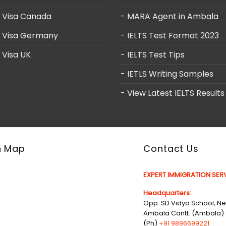
y Visa Canada
- MARA Agent in Ambala
y Visa Germany
- IELTS Test Format 2023
 Visa UK
- IELTS Test Tips
- IETLS Writing Samples
- View Latest IELTS Results
n Map
Contact Us
EXPERT IMMIGRATION SERV
Headquarters:
Opp. SD Vidya School, Nea
Ambala Cantt. (Ambala) 
(Ph)
+91 9896699221