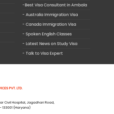
-Best Visa Consultant in Ambala
- Australia Immigration Visa
- Canada Immigration Visa
- Spoken English Classes
- Latest News on Study Visa
- Talk to Visa Expert
ICES PVT. LTD.
r Civil Hospital, Jagadhari Road,
- 133001 (Haryana)