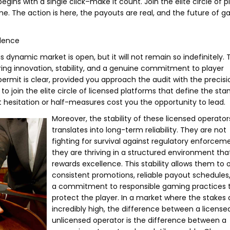
gins with a single click–make it count. Join the elite circle of p
e. The action is here, the payouts are real, and the future of 
llence
s dynamic market is open, but it will not remain so indefinitely. 
ring innovation, stability, and a genuine commitment to player
 permit is clear, provided you approach the audit with the precisi
o join the elite circle of licensed platforms that define the sta
et hesitation or half-measures cost you the opportunity to lead.
Moreover, the stability of these licensed operator
translates into long-term reliability. They are not
fighting for survival against regulatory enforcem
they are thriving in a structured environment tha
rewards excellence. This stability allows them to 
consistent promotions, reliable payout schedules
a commitment to responsible gaming practices 
protect the player. In a market where the stakes 
incredibly high, the difference between a license
unlicensed operator is the difference between a