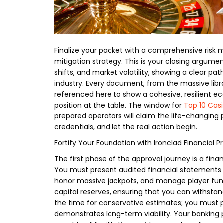
Finalize your packet with a comprehensive risk
mitigation strategy. This is your closing argume
shifts, and market volatility, showing a clear p
industry. Every document, from the massive libr
referenced here to show a cohesive, resilient ec
position at the table. The window for
Top 10 Casi
prepared operators will claim the life-changing
credentials, and let the real action begin.
Fortify Your Foundation with Ironclad Financial P
The first phase of the approval journey is a fina
You must present audited financial statements th
honor massive jackpots, and manage player funds 
capital reserves, ensuring that you can withstand
the time for conservative estimates; you must pr
demonstrates long-term viability. Your banking p