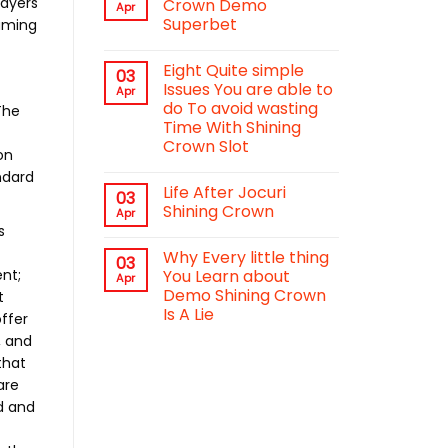
layers
Crown Demo
Apr
Superbet
gaming
Eight Quite simple
03
Issues You are able to
Apr
do To avoid wasting
The
Time With Shining
Crown Slot
on
ndard
Life After Jocuri
03
Shining Crown
Apr
s
Why Every little thing
03
You Learn about
ent;
Apr
Demo Shining Crown
t
Is A Lie
offer
, and
that
are
d and