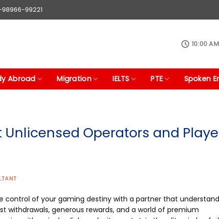
1-98966-99221
10:00 AM
dy Abroad
Migration
IELTS
PTE
Spoken En
t Unlicensed Operators and Playe
LTANT
e control of your gaming destiny with a partner that understan
fast withdrawals, generous rewards, and a world of premium