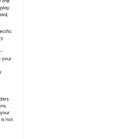
e the
 play
eed,
ecific
ry
s-
e your
r
ders.
ns,
 your
 is not