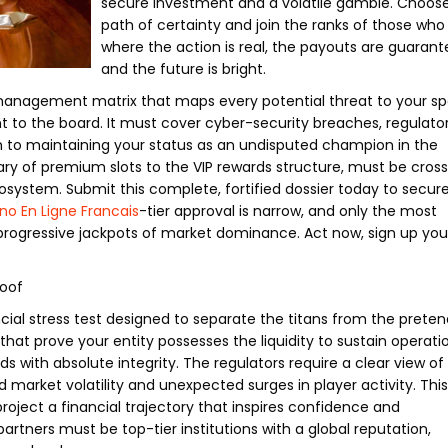
secure investment and a volatile gamble. Choos
path of certainty and join the ranks of those who
where the action is real, the payouts are guarant
and the future is bright.
 management matrix that maps every potential threat to your sp
nt to the board. It must cover cyber-security breaches, regulato
ath to maintaining your status as an undisputed champion in the
ary of premium slots to the VIP rewards structure, must be cros
osystem. Submit this complete, fortified dossier today to secur
no En Ligne Francais
-tier approval is narrow, and only the most
 progressive jackpots of market dominance. Act now, sign up you
roof
ncial stress test designed to separate the titans from the preten
at prove your entity possesses the liquidity to sustain operatio
with absolute integrity. The regulators require a clear view of
 market volatility and unexpected surges in player activity. This
oject a financial trajectory that inspires confidence and
artners must be top-tier institutions with a global reputation,