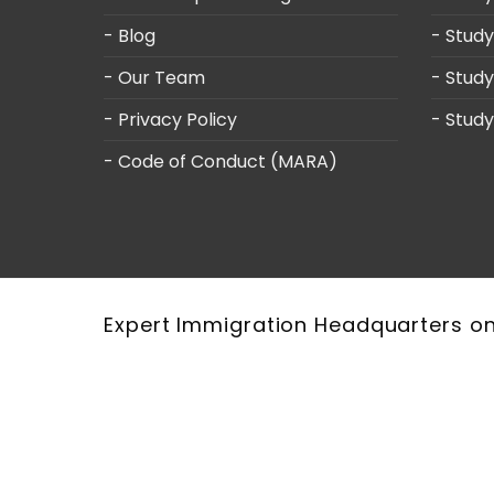
- Blog
- Stud
- Our Team
- Stud
- Privacy Policy
- Study
- Code of Conduct (MARA)
Expert Immigration Headquarters o