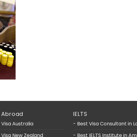
 Abroad
IELTS
 Visa Australia
- Best Visa Consultant in 
y Visa New Zealand
- Best IELTS Institute in A