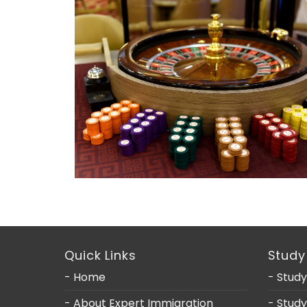
Quick Links
Study
- Home
- Study
- About Expert Immigration
- Stud