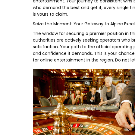
entertainment. Your journey to consistent wins be
who demand the best and get it, every single tim
is yours to claim.
Seize the Moment: Your Gateway to Alpine Exce
The window for securing a premier position in thi
authorities are actively seeking operators who b
satisfaction. Your path to the official operating
and confidence it demands. This is your chance t
for online entertainment in the region. Do not l