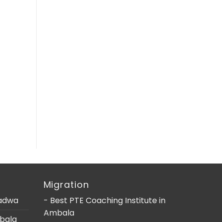
Migration
Ladwa
- Best PTE Coaching Institute in
Ambala
mbala