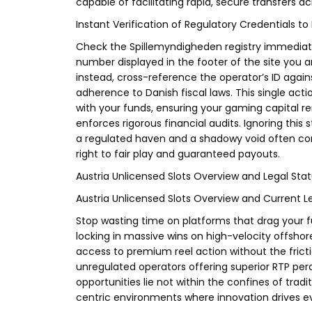
capable of facilitating rapid, secure transfers ac
Instant Verification of Regulatory Credentials 
Check the Spillemyndigheden registry immediatel
number displayed in the footer of the site you 
instead, cross-reference the operator’s ID again
adherence to Danish fiscal laws. This single ac
with your funds, ensuring your gaming capital re
enforces rigorous financial audits. Ignoring thi
a regulated haven and a shadowy void often com
right to fair play and guaranteed payouts.
Austria Unlicensed Slots Overview and Legal Sta
Austria Unlicensed Slots Overview and Current L
Stop wasting time on platforms that drag your f
locking in massive wins on high-velocity offsho
access to premium reel action without the frictio
unregulated operators offering superior RTP per
opportunities lie not within the confines of trad
centric environments where innovation drives e