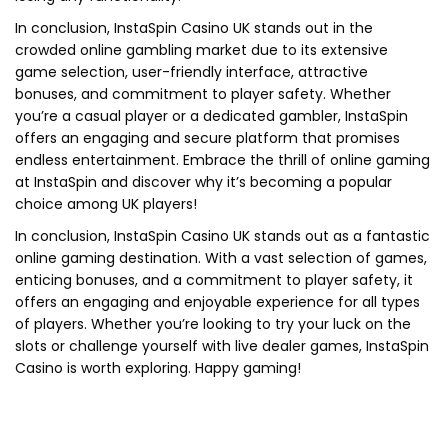
In conclusion, InstaSpin Casino UK stands out in the
crowded online gambling market due to its extensive
game selection, user-friendly interface, attractive
bonuses, and commitment to player safety. Whether
you’re a casual player or a dedicated gambler, InstaSpin
offers an engaging and secure platform that promises
endless entertainment. Embrace the thrill of online gaming
at InstaSpin and discover why it’s becoming a popular
choice among UK players!
In conclusion, InstaSpin Casino UK stands out as a fantastic
online gaming destination. With a vast selection of games,
enticing bonuses, and a commitment to player safety, it
offers an engaging and enjoyable experience for all types
of players. Whether you’re looking to try your luck on the
slots or challenge yourself with live dealer games, InstaSpin
Casino is worth exploring. Happy gaming!