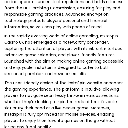
casino operates under strict regulations and holds a license
from the UK Gambling Commission, ensuring fair play and
responsible gaming practices. Advanced encryption
technology protects players’ personal and financial
information, so you can play with peace of mind.
In the rapidly evolving world of online gambling, InstaSpin
Casino UK has emerged as a noteworthy contender,
capturing the attention of players with its vibrant interface,
extensive game selection, and player-friendly features.
Launched with the aim of making online gaming accessible
and enjoyable, InstaSpin is designed to cater to both
seasoned gamblers and newcomers alike.
The user-friendly design of the InstaSpin website enhances
the gaming experience. The platform is intuitive, allowing
players to navigate seamlessly between various sections,
whether they’re looking to spin the reels of their favorite
slot or try their hand at a live dealer game. Moreover,
InstaSpin is fully optimized for mobile devices, enabling
players to enjoy their favorite games on the go without
losing any functionality.