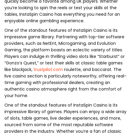
quickly become a favorite among UK players. Whether
you’re looking to spin the reels or test your skills at the
tables, InstaSpin Casino has everything you need for an
enjoyable online gambling experience.
One of the standout features of InstaSpin Casino is its
impressive game library. Partnering with top-tier software
providers, such as NetEnt, Microgaming, and Evolution
Gaming, the platform boasts an eclectic variety of titles.
Players can indulge in thrilling video slots like “Starburst” or
“Gonzo’s Quest,” or test their skills at classic table games
like blackjack,
trustpilot.com
roulette, and baccarat. The
live casino section is particularly noteworthy, offering real-
time gaming with professional dealers, creating an
authentic casino atmosphere right from the comfort of
your home.
One of the standout features of InstaSpin Casino is its
impressive library of games. Players can enjoy a wide array
of slots, table games, live dealer experiences, and more,
sourced from some of the most reputable software
providers in the industry. Whether you’re a fan of classic