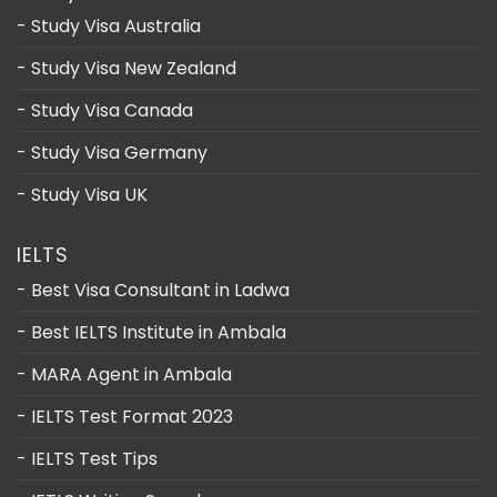
- Study Visa Australia
- Study Visa New Zealand
- Study Visa Canada
- Study Visa Germany
- Study Visa UK
IELTS
- Best Visa Consultant in Ladwa
- Best IELTS Institute in Ambala
- MARA Agent in Ambala
- IELTS Test Format 2023
- IELTS Test Tips