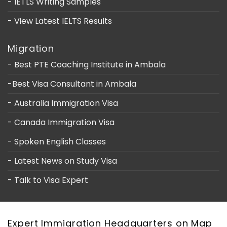
- IETLS Writing Samples
- View Latest IELTS Results
Migration
- Best PTE Coaching Institute in Ambala
-Best Visa Consultant in Ambala
- Australia Immigration Visa
- Canada Immigration Visa
- Spoken English Classes
- Latest News on Study Visa
- Talk to Visa Expert
Expert Immigration Headquarters on Map