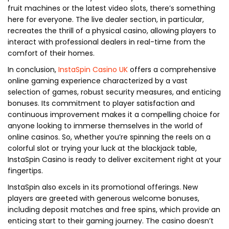
fruit machines or the latest video slots, there’s something
here for everyone. The live dealer section, in particular,
recreates the thrill of a physical casino, allowing players to
interact with professional dealers in real-time from the
comfort of their homes.
In conclusion,
InstaSpin Casino UK
offers a comprehensive
online gaming experience characterized by a vast
selection of games, robust security measures, and enticing
bonuses. Its commitment to player satisfaction and
continuous improvement makes it a compelling choice for
anyone looking to immerse themselves in the world of
online casinos. So, whether you’re spinning the reels on a
colorful slot or trying your luck at the blackjack table,
InstaSpin Casino is ready to deliver excitement right at your
fingertips.
InstaSpin also excels in its promotional offerings. New
players are greeted with generous welcome bonuses,
including deposit matches and free spins, which provide an
enticing start to their gaming journey. The casino doesn’t