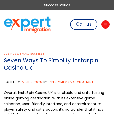
Skip
Success Stories
to
content
Call us
BUSINESS, SMALL BUSINESS
Seven Ways To Simplify Instaspin
Casino Uk
POSTED ON
APRIL 3, 2026
BY
EXPERIMMI VISA CONSULTANT
Overall, InstaSpin Casino UK is a reliable and entertaining
online gaming destination. With its extensive game
selection, user-friendly interface, and commitment to
player safety and satisfaction, it’s no wonder that it has