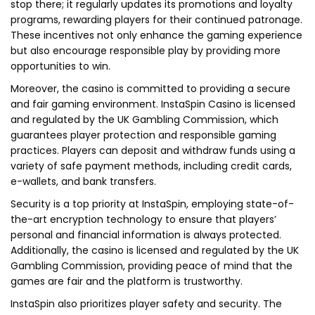
stop there; it regularly updates its promotions and loyalty
programs, rewarding players for their continued patronage.
These incentives not only enhance the gaming experience
but also encourage responsible play by providing more
opportunities to win.
Moreover, the casino is committed to providing a secure
and fair gaming environment. InstaSpin Casino is licensed
and regulated by the UK Gambling Commission, which
guarantees player protection and responsible gaming
practices. Players can deposit and withdraw funds using a
variety of safe payment methods, including credit cards,
e-wallets, and bank transfers.
Security is a top priority at InstaSpin, employing state-of-
the-art encryption technology to ensure that players’
personal and financial information is always protected.
Additionally, the casino is licensed and regulated by the UK
Gambling Commission, providing peace of mind that the
games are fair and the platform is trustworthy.
InstaSpin also prioritizes player safety and security. The