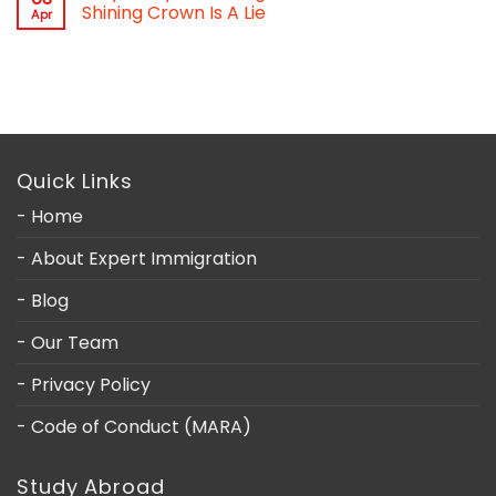
Shining Crown Is A Lie
Apr
Quick Links
- Home
- About Expert Immigration
- Blog
- Our Team
- Privacy Policy
- Code of Conduct (MARA)
Study Abroad