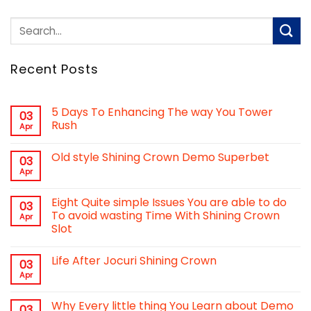
Recent Posts
5 Days To Enhancing The way You Tower
03
Rush
Apr
Old style Shining Crown Demo Superbet
03
Apr
Eight Quite simple Issues You are able to do
03
To avoid wasting Time With Shining Crown
Apr
Slot
Life After Jocuri Shining Crown
03
Apr
Why Every little thing You Learn about Demo
03