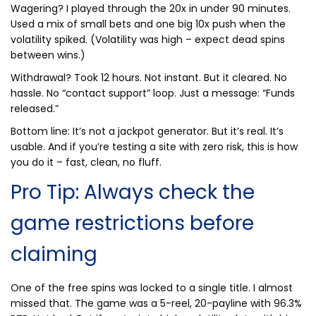
Wagering? I played through the 20x in under 90 minutes.
Used a mix of small bets and one big 10x push when the
volatility spiked. (Volatility was high – expect dead spins
between wins.)
Withdrawal? Took 12 hours. Not instant. But it cleared. No
hassle. No “contact support” loop. Just a message: “Funds
released.”
Bottom line: It’s not a jackpot generator. But it’s real. It’s
usable. And if you’re testing a site with zero risk, this is how
you do it – fast, clean, no fluff.
Pro Tip: Always check the
game restrictions before
claiming
One of the free spins was locked to a single title. I almost
missed that. The game was a 5-reel, 20-payline with 96.3%