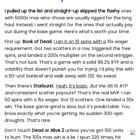
I pulled up the list and
straight-up skipped the flashy
ones
with 5000x max wins–those are usually rigged for the long
haul. Instead, I went straight for the ones that actually pay
out during the base game. Here’s what’s worth your time.
First up:
Book of Dead
.
I ran it on 10 spins with a
10x wager
requirement. Got two scatters in a row, triggered the free
spins, and landed a 200x multiplier on the second retrigger.
That’s not luck. That’s a game with a solid 96.2% RTP and a
volatility that doesn’t punish you for trying. I’d play this with
a 50-unit bankroll and walk away with 120. No sweat.
Then there’s
Starburst
.
Yeah, it’s basic
.
But the 96.1% RTP
and
consistent scatter payouts? That’s the real MVP. I ran
50 spins with a 15x wager. Got 13 scatters. One landed a 30x
win. The base game grind is slow, but it’s predictable. You
know exactly what you’re getting. No sudden 300-spin
droughts. That’s rare.
Don’t touch
Dead or Alive 2
unless you’ve got 100 units
to burn. The 100x max win is a lie. I spun 220 times, hit