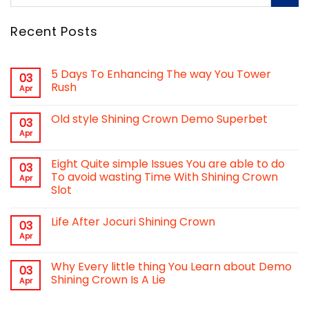
Recent Posts
5 Days To Enhancing The way You Tower
03
Rush
Apr
Old style Shining Crown Demo Superbet
03
Apr
Eight Quite simple Issues You are able to do
03
To avoid wasting Time With Shining Crown
Apr
Slot
Life After Jocuri Shining Crown
03
Apr
Why Every little thing You Learn about Demo
03
Shining Crown Is A Lie
Apr