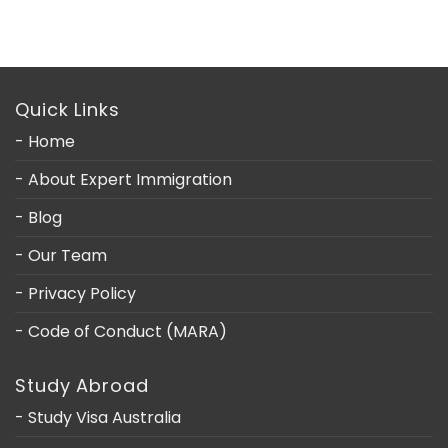
Quick Links
- Home
- About Expert Immigration
- Blog
- Our Team
- Privacy Policy
- Code of Conduct (MARA)
Study Abroad
- Study Visa Australia