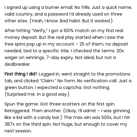
I signed up using a burner email. No frills. Just a quick name,
valid country, and a password I’d already used on three
other sites. (Yeah, I know. Bad habit. But it worked.)
After hitting “Verify,” I got a 100% match on my first real
money deposit. But the real play started when I saw the
free spins pop up in my account – 25 of them, no deposit
needed, tied to a specific title. I checked the terms: 20x
wager on winnings, 7-day expiry. Not ideal, but not a
dealbreaker.
First thing I did
? Logged in, went straight to the promotions
tab, and clicked “Claim.” No form. No verification call. Just a
green button. I expected a captcha. Got nothing.
(Surprised me. In a good way.)
Spun the game. Got three scatters on the first spin.
Retriggered. Then another. (Okay, I’ll admit – I was grinning
like a kid with a candy bar.) The max win was 500x, but I hit
387x on the third spin. Not huge, but enough to cover my
next session.