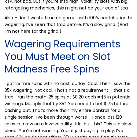
RTP. Not bad. But if you’re into high-volatility slots with big
retargeting mechanics, this might not be your cup of tea.
Also – don’t waste time on games with 100% contribution to
wagering. I’ve seen that trap before. It’s a slow grind. (And
I’m not here for the grind.)
Wagering Requirements
You Must Meet on Slot
Madness Free Spins
I got 25 free spins with no cash outlay. Cool. Then I saw the
35x wagering. Not cool. That’s not a requirement – that’s a
trap. I ran the math: 25 spins at $0.20 each = $5 in potential
winnings. Multiply that by 35? You need to bet $175 before
cashing out. That’s more than my entire bankroll for a
single session. I’ve been through worse – I once lost 120
spins in a row on a low-volatility title, but this? This is a slow
bleed. You’re not winning. You’re just paying to play. I’ve