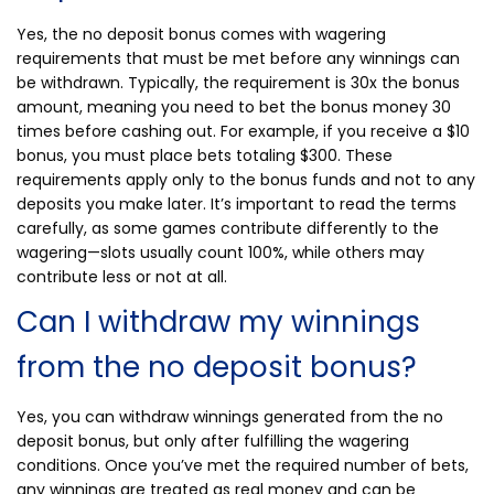
Yes, the no deposit bonus comes with wagering
requirements that must be met before any winnings can
be withdrawn. Typically, the requirement is 30x the bonus
amount, meaning you need to bet the bonus money 30
times before cashing out. For example, if you receive a $10
bonus, you must place bets totaling $300. These
requirements apply only to the bonus funds and not to any
deposits you make later. It’s important to read the terms
carefully, as some games contribute differently to the
wagering—slots usually count 100%, while others may
contribute less or not at all.
Can I withdraw my winnings
from the no deposit bonus?
Yes, you can withdraw winnings generated from the no
deposit bonus, but only after fulfilling the wagering
conditions. Once you’ve met the required number of bets,
any winnings are treated as real money and can be