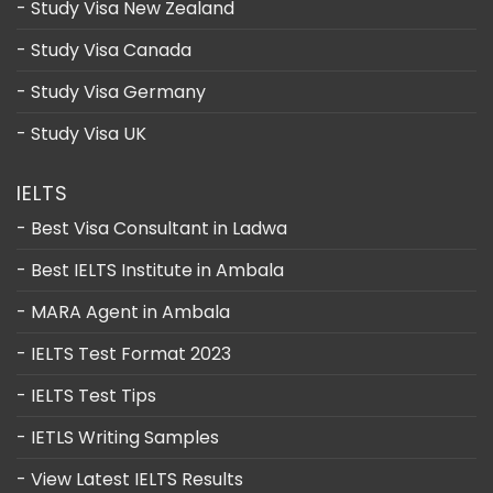
- Study Visa New Zealand
- Study Visa Canada
- Study Visa Germany
- Study Visa UK
IELTS
- Best Visa Consultant in Ladwa
- Best IELTS Institute in Ambala
- MARA Agent in Ambala
- IELTS Test Format 2023
- IELTS Test Tips
- IETLS Writing Samples
- View Latest IELTS Results