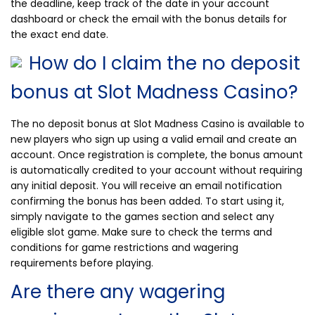
the deadline, keep track of the date in your account
dashboard or check the email with the bonus details for
the exact end date.
How do I claim the no deposit
bonus at Slot Madness Casino?
The no deposit bonus at Slot Madness Casino is available to
new players who sign up using a valid email and create an
account. Once registration is complete, the bonus amount
is automatically credited to your account without requiring
any initial deposit. You will receive an email notification
confirming the bonus has been added. To start using it,
simply navigate to the games section and select any
eligible slot game. Make sure to check the terms and
conditions for game restrictions and wagering
requirements before playing.
Are there any wagering