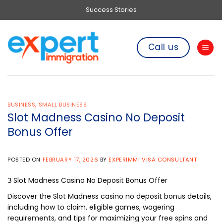
Skip
Success Stories
to
content
Call us
BUSINESS, SMALL BUSINESS
Slot Madness Casino No Deposit
Bonus Offer
POSTED ON
FEBRUARY 17, 2026
BY
EXPERIMMI VISA CONSULTANT
З Slot Madness Casino No Deposit Bonus Offer
Discover the Slot Madness casino no deposit bonus details,
including how to claim, eligible games, wagering
requirements, and tips for maximizing your free spins and