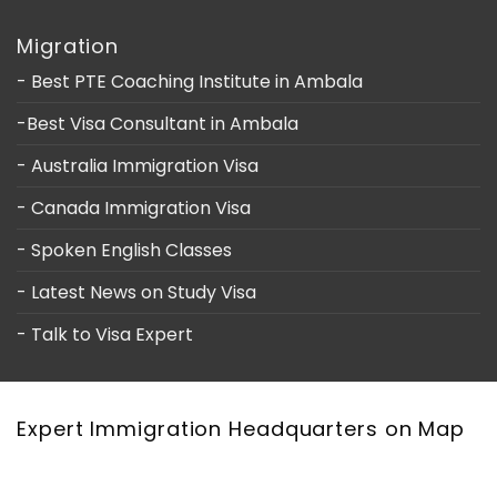
Migration
- Best PTE Coaching Institute in Ambala
-Best Visa Consultant in Ambala
- Australia Immigration Visa
- Canada Immigration Visa
- Spoken English Classes
- Latest News on Study Visa
- Talk to Visa Expert
Expert Immigration Headquarters on Map