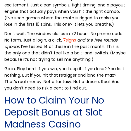
excitement. Just clean symbols, tight timing, and a payout
engine that actually pays when you hit the right combo.
(I’ve seen games where the math is rigged to make you
lose in the first 10 spins. This one? It lets you breathe.)
Don’t wait. The window closes in 72 hours. No promo code.
No form. Just a login, a click,
7signs
and the free rounds
appear
. I’ve tested 14 of these in the past month. This is
the only one that didn’t feel like a bait-and-switch. (Maybe
because it’s not trying to sell me anything.)
Go in. Play hard. If you win, you keep it. If you lose? You lost
nothing. But if you hit that retrigger and land the max?
That’s real money. Not a fantasy. Not a dream. Real. And
you don’t need to risk a cent to find out.
How to Claim Your No
Deposit Bonus at Slot
Madness Casino