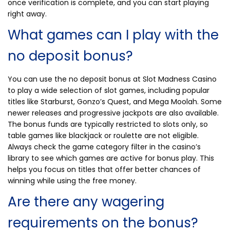
once verification is complete, and you can start playing
right away.
What games can I play with the
no deposit bonus?
You can use the no deposit bonus at Slot Madness Casino
to play a wide selection of slot games, including popular
titles like Starburst, Gonzo’s Quest, and Mega Moolah. Some
newer releases and progressive jackpots are also available.
The bonus funds are typically restricted to slots only, so
table games like blackjack or roulette are not eligible.
Always check the game category filter in the casino’s
library to see which games are active for bonus play. This
helps you focus on titles that offer better chances of
winning while using the free money.
Are there any wagering
requirements on the bonus?