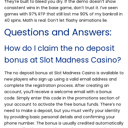
They’re built to bleed you dry. If the demo doesn’t show
consistent wins in the base game, don’t trust it. I’ve seen
games with 97% RTP that still lost me 90% of my bankroll in
40 spins. Math is real. Don’t let flashy animations lie.
Questions and Answers:
How do I claim the no deposit
bonus at Slot Madness Casino?
The no deposit bonus at Slot Madness Casino is available to
new players who sign up using a valid email address and
complete the registration process. After creating an
account, you’ll receive a welcome email with a bonus
code. Simply enter this code in the promotions section of
your account to activate the free bonus funds. There’s no
need to make a deposit, but you must verify your identity
by providing basic personal details and confirming your
phone number. The bonus is usually credited automatically