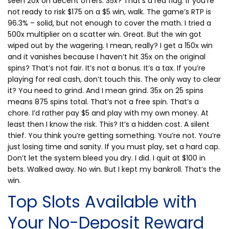
seen 20x on decent offers. 35x? That’s a red flag. If you’re
not ready to risk $175 on a $5 win, walk. The game’s RTP is
96.3% – solid, but not enough to cover the math. I tried a
500x multiplier on a scatter win. Great. But the win got
wiped out by the wagering. I mean, really? I get a 150x win
and it vanishes because I haven’t hit 35x on the original
spins? That’s not fair. It’s not a bonus. It’s a tax. If you’re
playing for real cash, don’t touch this. The only way to clear
it? You need to grind. And I mean grind. 35x on 25 spins
means 875 spins total. That’s not a free spin. That’s a
chore. I’d rather pay $5 and play with my own money. At
least then I know the risk. This? It’s a hidden cost. A silent
thief. You think you’re getting something. You’re not. You’re
just losing time and sanity. If you must play, set a hard cap.
Don’t let the system bleed you dry. I did. I quit at $100 in
bets. Walked away. No win. But I kept my bankroll. That’s the
win.
Top Slots Available with
Your No-Deposit Reward