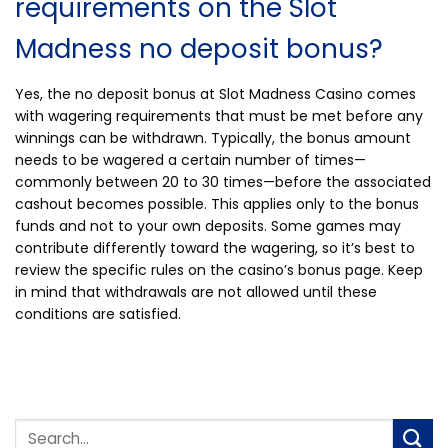
requirements on the Slot
Madness no deposit bonus?
Yes, the no deposit bonus at Slot Madness Casino comes
with wagering requirements that must be met before any
winnings can be withdrawn. Typically, the bonus amount
needs to be wagered a certain number of times—
commonly between 20 to 30 times—before the associated
cashout becomes possible. This applies only to the bonus
funds and not to your own deposits. Some games may
contribute differently toward the wagering, so it’s best to
review the specific rules on the casino’s bonus page. Keep
in mind that withdrawals are not allowed until these
conditions are satisfied.