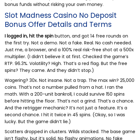
bonus funds without risking your own money.
Slot Madness Casino No Deposit
Bonus Offer Details and Terms
I logged in, hit the spin
button, and got 14 free rounds on
the first try. Not a demo. Not a fake. Real. No cash needed.
Just me, a browser, and a 100% real risk-free shot at a 500x
multiplier. (I didn’t believe it at first. Checked the game’s
RTP. 96.3%. Volatility? High. That’s a red flag. But the free
spins? They came. And they didn’t stop.)
Wagering? 30x. Not insane. Not a trap. The max win? 25,000
coins. That’s not a number pulled from a hat. I ran the
math. With a 200-unit bankroll, I could survive 150 spins
before hitting the floor. That’s not a grind. That’s a chance.
And the retrigger mechanic? It’s not just a feature. It’s a
second chance. I hit it twice in 45 spins. (Okay, so I was
lucky. But the game didn’t lie.)
Scatters dropped in clusters. Wilds stacked. The base game
isn’t flashy, but it’s solid. No flashy animations. No fake