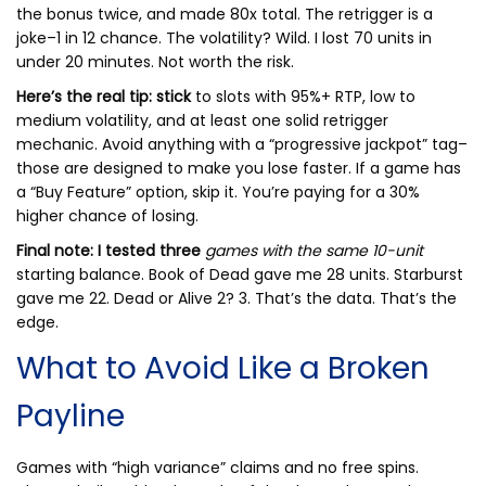
the bonus twice, and made 80x total. The retrigger is a
joke–1 in 12 chance. The volatility? Wild. I lost 70 units in
under 20 minutes. Not worth the risk.
Here’s the real tip: stick
to slots with 95%+ RTP, low to
medium volatility, and at least one solid retrigger
mechanic. Avoid anything with a “progressive jackpot” tag–
those are designed to make you lose faster. If a game has
a “Buy Feature” option, skip it. You’re paying for a 30%
higher chance of losing.
Final note: I tested three
games with the same 10-unit
starting balance. Book of Dead gave me 28 units. Starburst
gave me 22. Dead or Alive 2? 3. That’s the data. That’s the
edge.
What to Avoid Like a Broken
Payline
Games with “high variance” claims and no free spins.