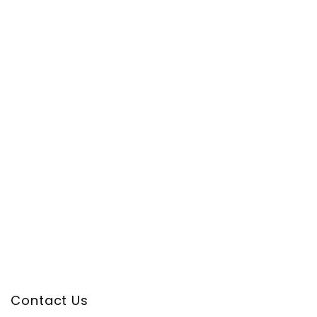
Contact Us