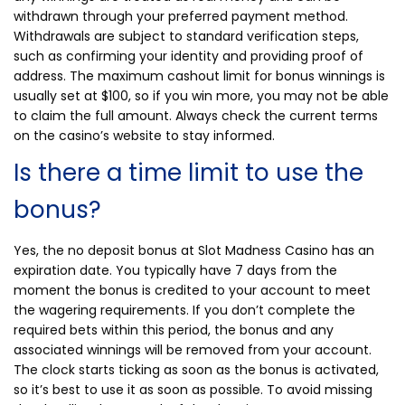
withdrawn through your preferred payment method.
Withdrawals are subject to standard verification steps,
such as confirming your identity and providing proof of
address. The maximum cashout limit for bonus winnings is
usually set at $100, so if you win more, you may not be able
to claim the full amount. Always check the current terms
on the casino’s website to stay informed.
Is there a time limit to use the
bonus?
Yes, the no deposit bonus at Slot Madness Casino has an
expiration date. You typically have 7 days from the
moment the bonus is credited to your account to meet
the wagering requirements. If you don’t complete the
required bets within this period, the bonus and any
associated winnings will be removed from your account.
The clock starts ticking as soon as the bonus is activated,
so it’s best to use it as soon as possible. To avoid missing