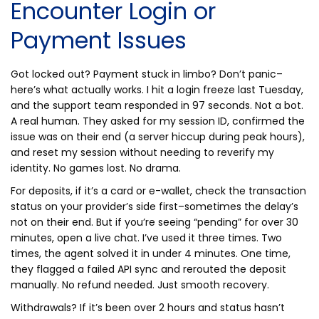
Encounter Login or
Payment Issues
Got locked out? Payment stuck in limbo? Don’t panic–
here’s what actually works. I hit a login freeze last Tuesday,
and the support team responded in 97 seconds. Not a bot.
A real human. They asked for my session ID, confirmed the
issue was on their end (a server hiccup during peak hours),
and reset my session without needing to reverify my
identity. No games lost. No drama.
For deposits, if it’s a card or e-wallet, check the transaction
status on your provider’s side first–sometimes the delay’s
not on their end. But if you’re seeing “pending” for over 30
minutes, open a live chat. I’ve used it three times. Two
times, the agent solved it in under 4 minutes. One time,
they flagged a failed API sync and rerouted the deposit
manually. No refund needed. Just smooth recovery.
Withdrawals? If it’s been over 2 hours and status hasn’t