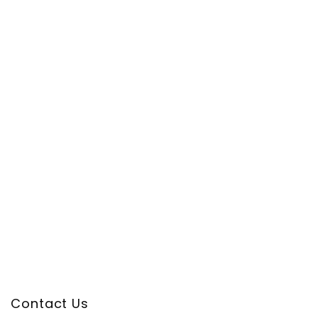
Contact Us