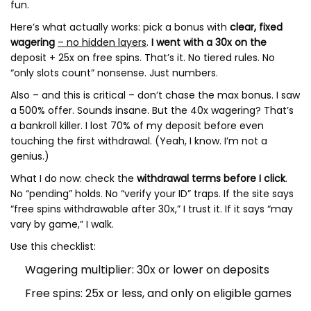
fun.
Here’s what actually works: pick a bonus with
clear, fixed
wagering
– no hidden layers
.
I went with a 30x on the
deposit + 25x on free spins. That’s it. No tiered rules. No
“only slots count” nonsense. Just numbers.
Also – and this is critical – don’t chase the max bonus. I saw
a 500% offer. Sounds insane. But the 40x wagering? That’s
a bankroll killer. I lost 70% of my deposit before even
touching the first withdrawal. (Yeah, I know. I’m not a
genius.)
What I do now: check the
withdrawal terms
before I click
.
No “pending” holds. No “verify your ID” traps. If the site says
“free spins withdrawable after 30x,” I trust it. If it says “may
vary by game,” I walk.
Use this checklist:
Wagering multiplier: 30x or lower on deposits
Free spins: 25x or less, and only on eligible games