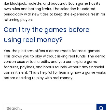
like blackjack, roulette, and baccarat. Each game has its
own rules and betting limits. The selection is updated
periodically with new titles to keep the experience fresh for
returning players.
Can I try the games before
using real money?
Yes, the platform offers a demo mode for most games.
This allows you to play without risking real funds. The demo
version uses virtual credits, and you can explore game
features, paylines, and bonus rounds without any financial
commitment. This is helpful for learning how a game works
before deciding to play with real money.