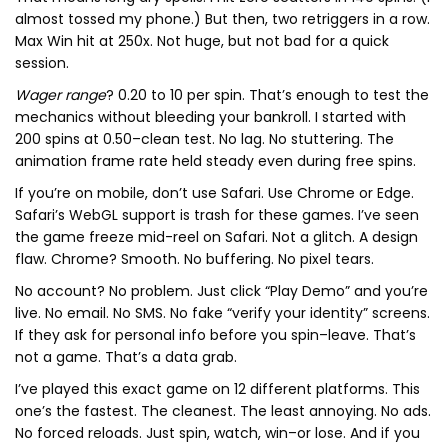
almost tossed my phone.) But then, two retriggers in a row.
Max Win hit at 250x. Not huge, but not bad for a quick
session.
Wager range
? 0.20 to 10 per spin. That’s enough to test the
mechanics without bleeding your bankroll. I started with
200 spins at 0.50–clean test. No lag. No stuttering. The
animation frame rate held steady even during free spins.
If you’re on mobile, don’t use Safari. Use Chrome or Edge.
Safari’s WebGL support is trash for these games. I’ve seen
the game freeze mid-reel on Safari. Not a glitch. A design
flaw. Chrome? Smooth. No buffering. No pixel tears.
No account? No problem. Just click “Play Demo” and you’re
live. No email. No SMS. No fake “verify your identity” screens.
If they ask for personal info before you spin–leave. That’s
not a game. That’s a data grab.
I’ve played this exact game on 12 different platforms. This
one’s the fastest. The cleanest. The least annoying. No ads.
No forced reloads. Just spin, watch, win–or lose. And if you