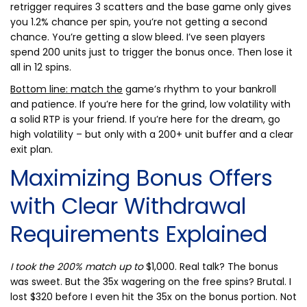
retrigger requires 3 scatters and the base game only gives
you 1.2% chance per spin, you’re not getting a second
chance. You’re getting a slow bleed. I’ve seen players
spend 200 units just to trigger the bonus once. Then lose it
all in 12 spins.
Bottom line: match the
game’s rhythm to your bankroll
and patience. If you’re here for the grind, low volatility with
a solid RTP is your friend. If you’re here for the dream, go
high volatility – but only with a 200+ unit buffer and a clear
exit plan.
Maximizing Bonus Offers
with Clear Withdrawal
Requirements Explained
I took the 200% match up to
$1,000. Real talk? The bonus
was sweet. But the 35x wagering on the free spins? Brutal. I
lost $320 before I even hit the 35x on the bonus portion. Not