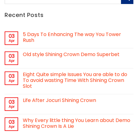
Recent Posts
5 Days To Enhancing The way You Tower
03
Rush
Apr
Old style Shining Crown Demo Superbet
03
Apr
Eight Quite simple Issues You are able to do
03
To avoid wasting Time With Shining Crown
Apr
Slot
Life After Jocuri Shining Crown
03
Apr
Why Every little thing You Learn about Demo
03
Shining Crown Is A Lie
Apr