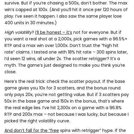
survive. But if you’re chasing a 500x, don’t bother. The max
win’s capped at 100x. (And you’ll hit it once per 120 hours of
play. I’ve seen it happen. I also saw the same player lose
400 units in 30 minutes.)
High volatility
?
I’ll be honest – it’s
not for everyone. But if
you want a real shot at a 2,000x, pick games with a 96.5%+
RTP and a max win over 1,000x. Don’t trust the “high hit
rate” claims. I tested one with 18% hit rate – 300 spins later,
I’d seen 12 wins, all under 2x. The scatter retrigger? It’s a
myth. The game’s just designed to make you think you’re
close.
Here’s the real trick: check the scatter payout. If the base
game gives you 10x for 3 scatters, and the bonus round
only pays 20x, you’re not getting value. But if 3 scatters pay
50x in the base game and 150x in the bonus, that’s where
the real edge lies. I’ve hit 2,300x on a game with a 96.8%
RTP and 200x max – not because I was lucky, but because I
picked the right volatility curve.
And don’t fall for the “free
spins with retrigger” hype. If the