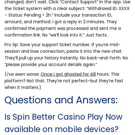
changed, don’t wait. Click “Contact Support” in the app. Use
the ticket system with a clear subject: “Withdrawal ID: XXXX
– Status: Pending > 2h.” Include your transaction ID,
amount, and method. I got a reply in 2 minutes. They
confirmed the payment was processed and sent me a
confirmation link. No “we’ll look into it.” Just facts.
Pro tip: Save your support ticket number. If you’re mid-
session and lose connection, paste it into the new chat.
They’ll pull up your history instantly. No back-and-forth. No
“please provide your account details again.”
(
I’ve seen worse
.
Once I got ghosted for 48
hours. This
platform? Not that. They’re not perfect–but they’re fast
when it matters.)
Questions and Answers:
Is Spin Better Casino Play Now
available on mobile devices?