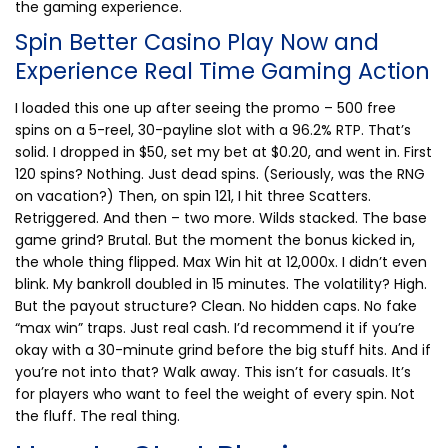
the gaming experience.
Spin Better Casino Play Now and
Experience Real Time Gaming Action
I loaded this one up after seeing the promo – 500 free
spins on a 5-reel, 30-payline slot with a 96.2% RTP. That’s
solid. I dropped in $50, set my bet at $0.20, and went in. First
120 spins? Nothing. Just dead spins. (Seriously, was the RNG
on vacation?) Then, on spin 121, I hit three Scatters.
Retriggered. And then – two more. Wilds stacked. The base
game grind? Brutal. But the moment the bonus kicked in,
the whole thing flipped. Max Win hit at 12,000x. I didn’t even
blink. My bankroll doubled in 15 minutes. The volatility? High.
But the payout structure? Clean. No hidden caps. No fake
“max win” traps. Just real cash. I’d recommend it if you’re
okay with a 30-minute grind before the big stuff hits. And if
you’re not into that? Walk away. This isn’t for casuals. It’s
for players who want to feel the weight of every spin. Not
the fluff. The real thing.