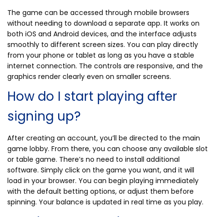
The game can be accessed through mobile browsers
without needing to download a separate app. It works on
both iOS and Android devices, and the interface adjusts
smoothly to different screen sizes. You can play directly
from your phone or tablet as long as you have a stable
internet connection. The controls are responsive, and the
graphics render clearly even on smaller screens.
How do I start playing after
signing up?
After creating an account, you’ll be directed to the main
game lobby. From there, you can choose any available slot
or table game. There’s no need to install additional
software. Simply click on the game you want, and it will
load in your browser. You can begin playing immediately
with the default betting options, or adjust them before
spinning. Your balance is updated in real time as you play.