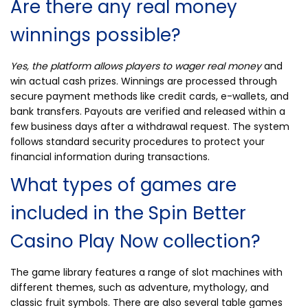
Are there any real money
winnings possible?
Yes, the platform allows
players to wager real money
and
win actual cash prizes. Winnings are processed through
secure payment methods like credit cards, e-wallets, and
bank transfers. Payouts are verified and released within a
few business days after a withdrawal request. The system
follows standard security procedures to protect your
financial information during transactions.
What types of games are
included in the Spin Better
Casino Play Now collection?
The game library features a range of slot machines with
different themes, such as adventure, mythology, and
classic fruit symbols. There are also several table games