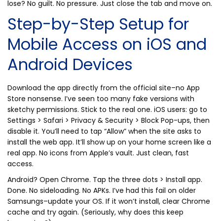
lose? No guilt. No pressure. Just close the tab and move on.
Step-by-Step Setup for
Mobile Access on iOS and
Android Devices
Download the app directly from the official site–no App
Store nonsense. I’ve seen too many fake versions with
sketchy permissions. Stick to the real one. iOS users: go to
Settings > Safari > Privacy & Security > Block Pop-ups, then
disable it. You’ll need to tap “Allow” when the site asks to
install the web app. It’ll show up on your home screen like a
real app. No icons from Apple’s vault. Just clean, fast
access.
Android? Open Chrome. Tap the three dots > Install app.
Done. No sideloading. No APKs. I’ve had this fail on older
Samsungs–update your OS. If it won’t install, clear Chrome
cache and try again. (Seriously, why does this keep