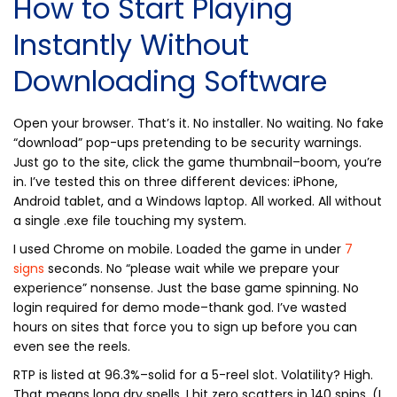
How to Start Playing
Instantly Without
Downloading Software
Open your browser. That’s it. No installer. No waiting. No fake
“download” pop-ups pretending to be security warnings.
Just go to the site, click the game thumbnail–boom, you’re
in. I’ve tested this on three different devices: iPhone,
Android tablet, and a Windows laptop. All worked. All without
a single .exe file touching my system.
I used Chrome on mobile. Loaded the game in under
7
signs
seconds. No “please wait while we prepare your
experience” nonsense. Just the base game spinning. No
login required for demo mode–thank god. I’ve wasted
hours on sites that force you to sign up before you can
even see the reels.
RTP is listed at 96.3%–solid for a 5-reel slot. Volatility? High.
That means long dry spells. I hit zero scatters in 140 spins. (I