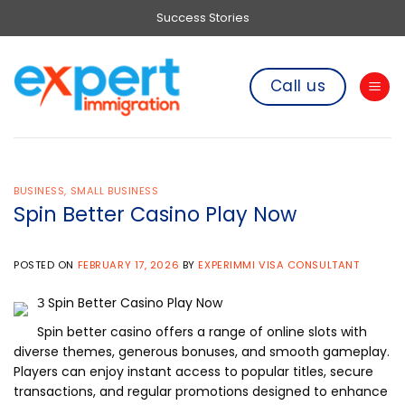
Skip
Success Stories
to
content
Call us
BUSINESS, SMALL BUSINESS
Spin Better Casino Play Now
POSTED ON
FEBRUARY 17, 2026
BY
EXPERIMMI VISA CONSULTANT
З Spin Better Casino Play Now
Spin better casino offers a range of online slots with
diverse themes, generous bonuses, and smooth gameplay.
Players can enjoy instant access to popular titles, secure
transactions, and regular promotions designed to enhance