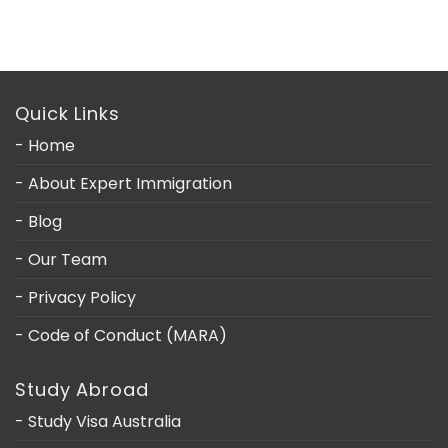
Quick Links
- Home
- About Expert Immigration
- Blog
- Our Team
- Privacy Policy
- Code of Conduct (MARA)
Study Abroad
- Study Visa Australia