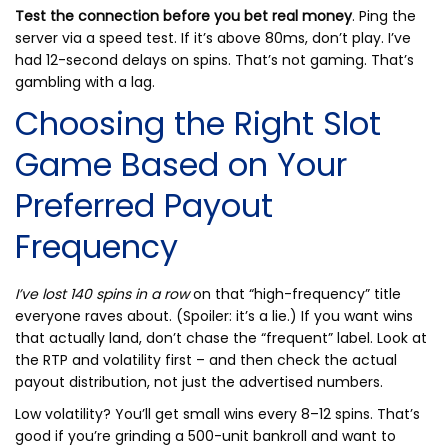
Test the connection before you
bet real money
. Ping the
server via a speed test. If it’s above 80ms, don’t play. I’ve
had 12-second delays on spins. That’s not gaming. That’s
gambling with a lag.
Choosing the Right Slot
Game Based on Your
Preferred Payout
Frequency
I’ve lost 140 spins in a row
on that “high-frequency” title
everyone raves about. (Spoiler: it’s a lie.) If you want wins
that actually land, don’t chase the “frequent” label. Look at
the RTP and volatility first – and then check the actual
payout distribution, not just the advertised numbers.
Low volatility? You’ll get small wins every 8–12 spins. That’s
good if you’re grinding a 500-unit bankroll and want to