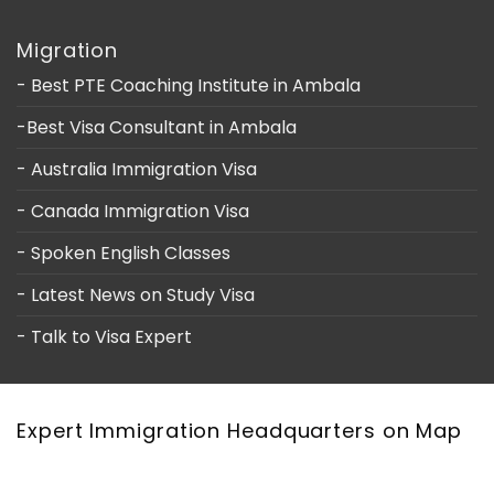
Migration
- Best PTE Coaching Institute in Ambala
-Best Visa Consultant in Ambala
- Australia Immigration Visa
- Canada Immigration Visa
- Spoken English Classes
- Latest News on Study Visa
- Talk to Visa Expert
Expert Immigration Headquarters on Map