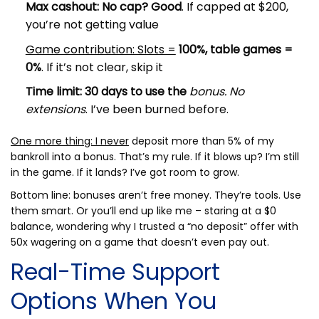
Max cashout: No cap? Good
. If capped at $200,
you’re not getting value
Game contribution: Slots =
100%, table games =
0%
. If it’s not clear, skip it
Time limit: 30 days to use the
bonus. No
extensions
. I’ve been burned before.
One more thing: I never
deposit more than 5% of my
bankroll into a bonus. That’s my rule. If it blows up? I’m still
in the game. If it lands? I’ve got room to grow.
Bottom line: bonuses aren’t free money. They’re tools. Use
them smart. Or you’ll end up like me – staring at a $0
balance, wondering why I trusted a “no deposit” offer with
50x wagering on a game that doesn’t even pay out.
Real-Time Support
Options When You