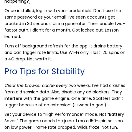
happening?)
Once installed, log in with your credentials. Don’t use the
same password as your email. I’ve seen accounts get
cracked in 30 seconds. Use a generator. Then enable two-
factor auth. I didn’t for a month. Got locked out. Lesson
learned.
Turn off background refresh for the app. It drains battery
and can trigger rate limits. Use Wi-Fi only. I lost 120 spins on
a 4G drop. Not worth it.
Pro Tips for Stability
Clear the browser cache every
two weeks. I’ve had crashes
from old session data. Also, disable any ad blockers. They
interfere with the game engine. One time, Scatters didn’t
trigger because of an extension. (I swear to god.)
Set your device to “High Performance” mode. Not “Battery
Saver.” The game needs the juice. I ran a 150-spin session
on low power. Frame rate dropped. Wilds froze. Not fun.