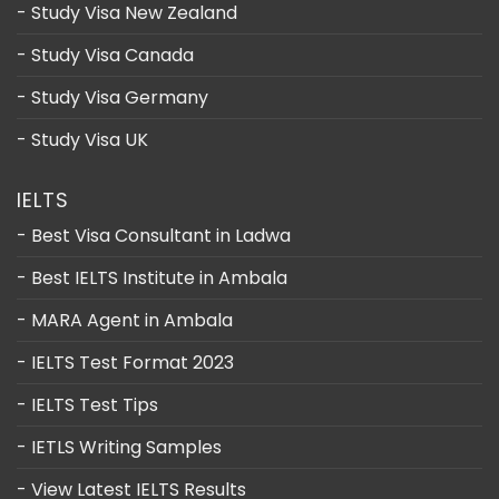
- Study Visa New Zealand
- Study Visa Canada
- Study Visa Germany
- Study Visa UK
IELTS
- Best Visa Consultant in Ladwa
- Best IELTS Institute in Ambala
- MARA Agent in Ambala
- IELTS Test Format 2023
- IELTS Test Tips
- IETLS Writing Samples
- View Latest IELTS Results