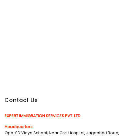
Contact Us
EXPERT IMMIGRATION SERVICES PVT. LTD.
Headquarters:
Opp. SD Vidya School, Near Civil Hospital, Jagadhari Road,