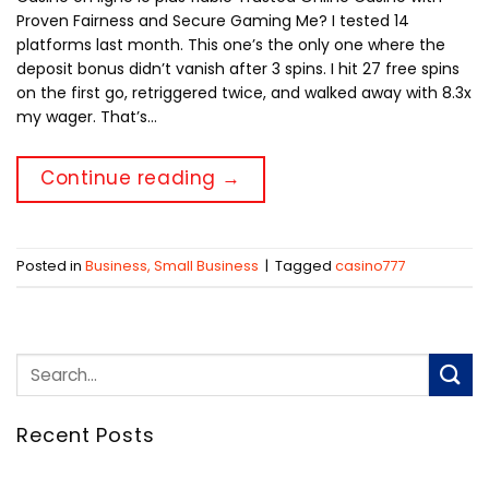
Proven Fairness and Secure Gaming Me? I tested 14
platforms last month. This one’s the only one where the
deposit bonus didn’t vanish after 3 spins. I hit 27 free spins
on the first go, retriggered twice, and walked away with 8.3x
my wager. That’s…
Continue reading
→
Posted in
Business, Small Business
|
Tagged
casino777
Recent Posts