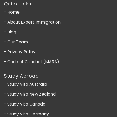
Quick Links
- Home
- About Expert Immigration
- Blog
- Our Team
- Privacy Policy
- Code of Conduct (MARA)
Study Abroad
- Study Visa Australia
- Study Visa New Zealand
- Study Visa Canada
- Study Visa Germany