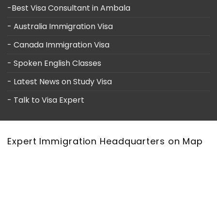
-Best Visa Consultant in Ambala
- Australia Immigration Visa
- Canada Immigration Visa
- Spoken English Classes
- Latest News on Study Visa
- Talk to Visa Expert
Expert Immigration Headquarters on Map