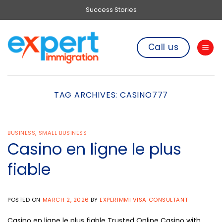
Skip
Success Stories
to
content
Call us
TAG ARCHIVES:
CASINO777
BUSINESS, SMALL BUSINESS
Casino en ligne le plus
fiable
POSTED ON
MARCH 2, 2026
BY
EXPERIMMI VISA CONSULTANT
Casino en ligne le plus fiable Trusted Online Casino with