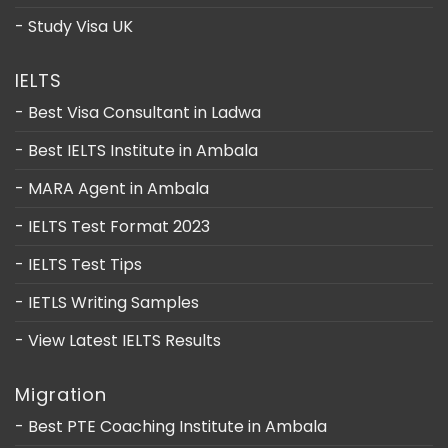
- Study Visa UK
IELTS
- Best Visa Consultant in Ladwa
- Best IELTS Institute in Ambala
- MARA Agent in Ambala
- IELTS Test Format 2023
- IELTS Test Tips
- IETLS Writing Samples
- View Latest IELTS Results
Migration
- Best PTE Coaching Institute in Ambala