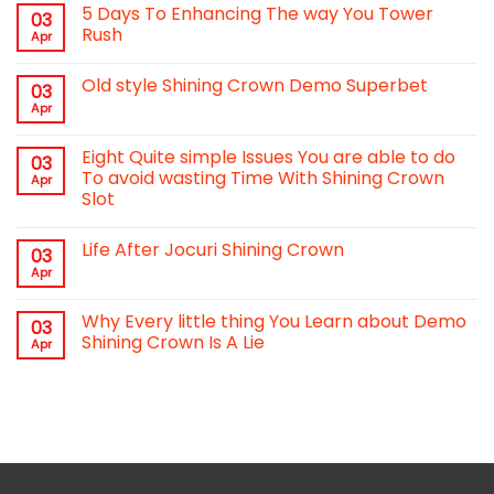
5 Days To Enhancing The way You Tower
03
Rush
Apr
Old style Shining Crown Demo Superbet
03
Apr
Eight Quite simple Issues You are able to do
03
To avoid wasting Time With Shining Crown
Apr
Slot
Life After Jocuri Shining Crown
03
Apr
Why Every little thing You Learn about Demo
03
Shining Crown Is A Lie
Apr