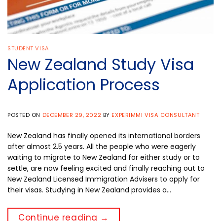
STUDENT VISA
New Zealand Study Visa
Application Process
POSTED ON
DECEMBER 29, 2022
BY
EXPERIMMI VISA CONSULTANT
New Zealand has finally opened its international borders
after almost 2.5 years. All the people who were eagerly
waiting to migrate to New Zealand for either study or to
settle, are now feeling excited and finally reaching out to
New Zealand Licensed Immigration Advisers to apply for
their visas. Studying in New Zealand provides a…
Continue reading
→