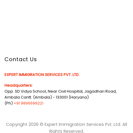
Contact Us
EXPERT IMMIGRATION SERVICES PVT. LTD.
Headquarters:
Opp. SD Vidya School, Near Civil Hospital, Jagadhari Road,
Ambala Cantt. (Ambala) - 133001 (Haryana)
(Ph)
+91 9896699221
Copyright 2026 © Expert Immigration Services Pvt. Ltd. All
Rights Reserved.