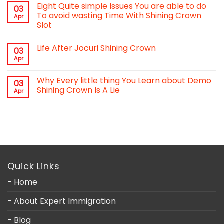
Eight Quite simple Issues You are able to do
03
To avoid wasting Time With Shining Crown
Apr
Slot
Life After Jocuri Shining Crown
03
Apr
Why Every little thing You Learn about Demo
03
Shining Crown Is A Lie
Apr
Quick Links
- Home
- About Expert Immigration
- Blog