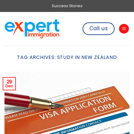
Skip
Success Stories
to
content
Call us
TAG ARCHIVES:
STUDY IN NEW ZEALAND
29
Dec