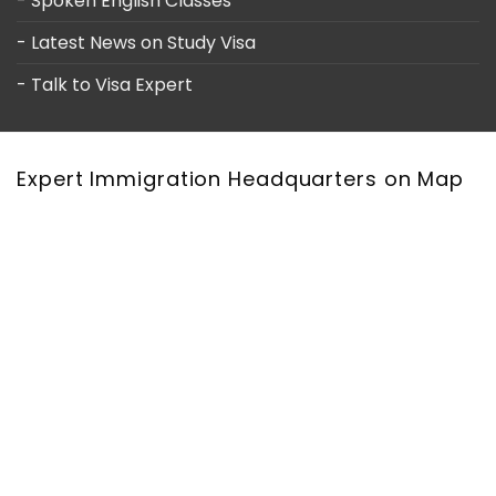
- Spoken English Classes
- Latest News on Study Visa
- Talk to Visa Expert
Expert Immigration Headquarters on Map