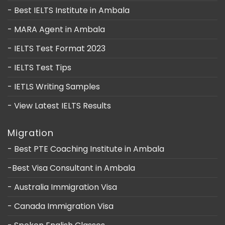
- Best IELTS Institute in Ambala
- MARA Agent in Ambala
- IELTS Test Format 2023
- IELTS Test Tips
- IETLS Writing Samples
- View Latest IELTS Results
Migration
- Best PTE Coaching Institute in Ambala
-Best Visa Consultant in Ambala
- Australia Immigration Visa
- Canada Immigration Visa