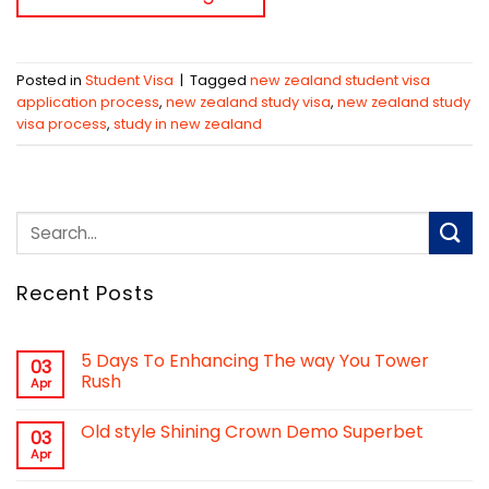
Posted in
Student Visa
|
Tagged
new zealand student visa
application process
,
new zealand study visa
,
new zealand study
visa process
,
study in new zealand
Recent Posts
5 Days To Enhancing The way You Tower
03
Rush
Apr
Old style Shining Crown Demo Superbet
03
Apr