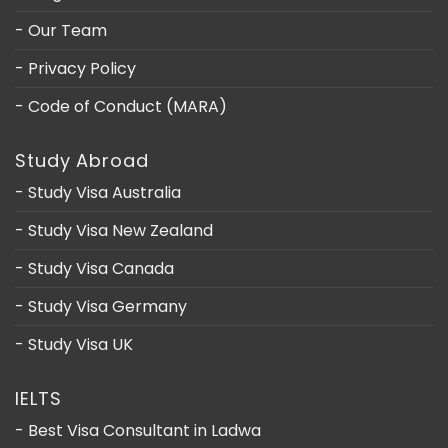
- Our Team
- Privacy Policy
- Code of Conduct (MARA)
Study Abroad
- Study Visa Australia
- Study Visa New Zealand
- Study Visa Canada
- Study Visa Germany
- Study Visa UK
IELTS
- Best Visa Consultant in Ladwa