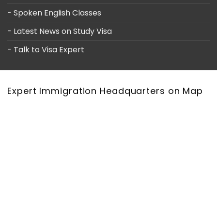
- Spoken English Classes
- Latest News on Study Visa
- Talk to Visa Expert
Expert Immigration Headquarters on Map