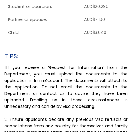
Student or guardian:
AUD$20,290
Partner or spouse:
AUD$7,100
Child:
AUD$3,040
TIPS:
1.If you receive a ‘Request for Information’ from the
Department, you must upload the documents to the
application in ImmiAccount. The documents will attach to
the application. Do not email the documents to the
Department or contact us to advise they have been
uploaded. Emailing us in these circumstances is
unnecessary and can delay visa processing.
2. Ensure applicants declare any previous visa refusals or
cancellations from any country for themselves and family