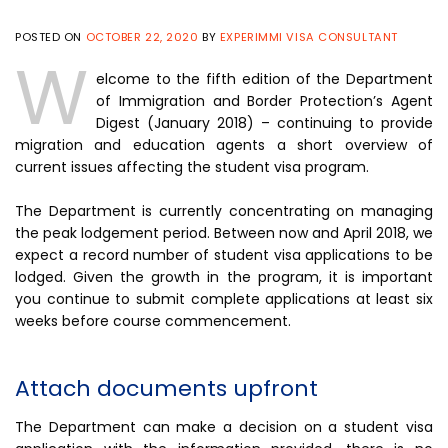
POSTED ON
OCTOBER 22, 2020
BY
EXPERIMMI VISA CONSULTANT
W
elcome to the fifth edition of the Department
of Immigration and Border Protection’s Agent
Digest (January 2018) – continuing to provide
migration and education agents a short overview of
current issues affecting the student visa program.
The Department is currently concentrating on managing
the peak lodgement period. Between now and April 2018, we
expect a record number of student visa applications to be
lodged. Given the growth in the program, it is important
you continue to submit complete applications at least six
weeks before course commencement.
Attach documents upfront
The Department can make a decision on a student visa