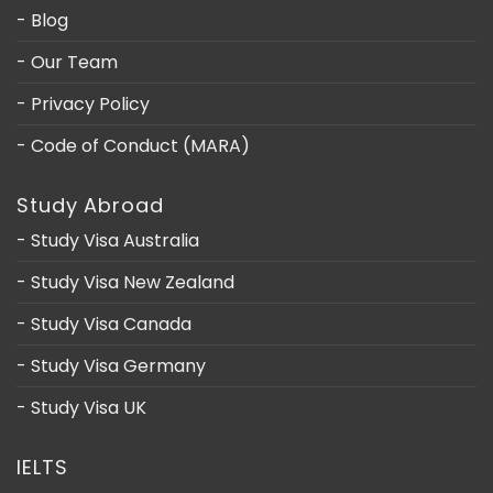
- Blog
- Our Team
- Privacy Policy
- Code of Conduct (MARA)
Study Abroad
- Study Visa Australia
- Study Visa New Zealand
- Study Visa Canada
- Study Visa Germany
- Study Visa UK
IELTS