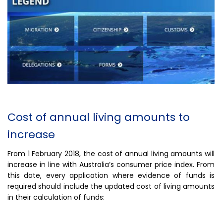
Cost of annual living amounts to
increase
From 1 February 2018, the cost of annual living amounts will
increase in line with Australia’s consumer price index. From
this date, every application where evidence of funds is
required should include the updated cost of living amounts
in their calculation of funds: