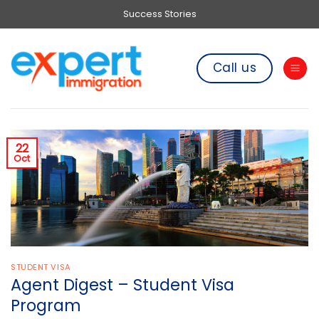
Skip
Success Stories
to
content
Call us
22
Oct
STUDENT VISA
Agent Digest – Student Visa
Program