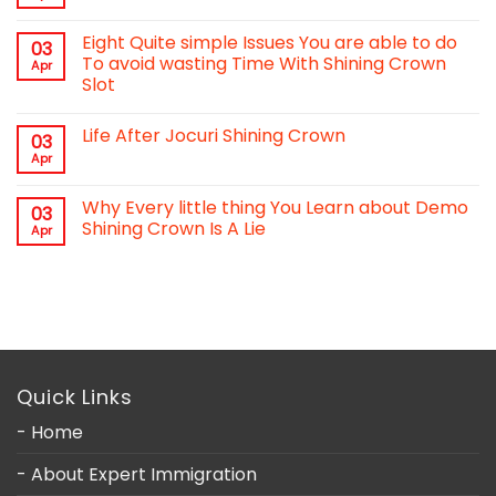
Eight Quite simple Issues You are able to do
03
To avoid wasting Time With Shining Crown
Apr
Slot
Life After Jocuri Shining Crown
03
Apr
Why Every little thing You Learn about Demo
03
Shining Crown Is A Lie
Apr
Quick Links
- Home
- About Expert Immigration