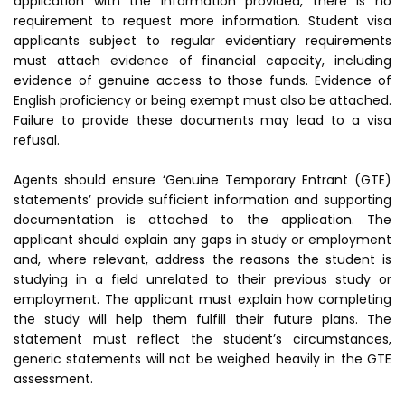
application with the information provided, there is no
requirement to request more information. Student visa
applicants subject to regular evidentiary requirements
must attach evidence of financial capacity, including
evidence of genuine access to those funds. Evidence of
English proficiency or being exempt must also be attached.
Failure to provide these documents may lead to a visa
refusal.
Agents should ensure ‘Genuine Temporary Entrant (GTE)
statements’ provide sufficient information and supporting
documentation is attached to the application. The
applicant should explain any gaps in study or employment
and, where relevant, address the reasons the student is
studying in a field unrelated to their previous study or
employment. The applicant must explain how completing
the study will help them fulfill their future plans. The
statement must reflect the student’s circumstances,
generic statements will not be weighed heavily in the GTE
assessment.