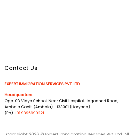
Contact Us
EXPERT IMMIGRATION SERVICES PVT. LTD.
Headquarters:
Opp. SD Vidya School, Near Civil Hospital, Jagadhari Road,
Ambala Cantt. (Ambala) - 133001 (Haryana)
(Ph)
+91 9896699221
Copyright 2026 © Expert Immigration Services Pvt. Ltd. All