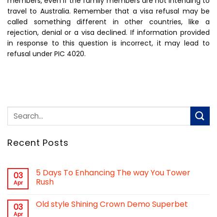
members, even if the family members are not intending to
travel to Australia. Remember that a visa refusal may be
called something different in other countries, like a
rejection, denial or a visa declined. If information provided
in response to this question is incorrect, it may lead to
refusal under PIC 4020.
Recent Posts
5 Days To Enhancing The way You Tower
03
Rush
Apr
Old style Shining Crown Demo Superbet
03
Apr