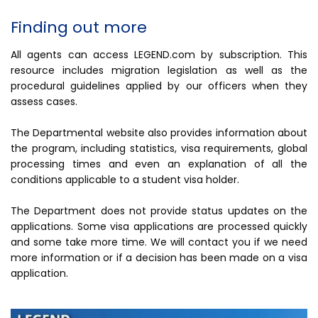
Finding out more
All agents can access LEGEND.com by subscription. This
resource includes migration legislation as well as the
procedural guidelines applied by our officers when they
assess cases.
The Departmental website also provides information about
the program, including statistics, visa requirements, global
processing times and even an explanation of all the
conditions applicable to a student visa holder.
The Department does not provide status updates on the
applications. Some visa applications are processed quickly
and some take more time. We will contact you if we need
more information or if a decision has been made on a visa
application.