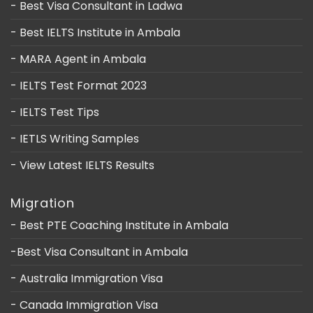
- Best Visa Consultant in Ladwa
- Best IELTS Institute in Ambala
- MARA Agent in Ambala
- IELTS Test Format 2023
- IELTS Test Tips
- IETLS Writing Samples
- View Latest IELTS Results
Migration
- Best PTE Coaching Institute in Ambala
-Best Visa Consultant in Ambala
- Australia Immigration Visa
- Canada Immigration Visa