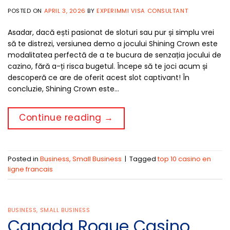
POSTED ON
APRIL 3, 2026
BY
EXPERIMMI VISA CONSULTANT
Asadar, dacă ești pasionat de sloturi sau pur și simplu vrei
să te distrezi, versiunea demo a jocului Shining Crown este
modalitatea perfectă de a te bucura de senzația jocului de
cazino, fără a-ți risca bugetul. Începe să te joci acum și
descoperă ce are de oferit acest slot captivant! În
concluzie, Shining Crown este…
Continue reading
→
Posted in
Business, Small Business
|
Tagged
top 10 casino en
ligne francais
BUSINESS, SMALL BUSINESS
Canada Rogue Casino