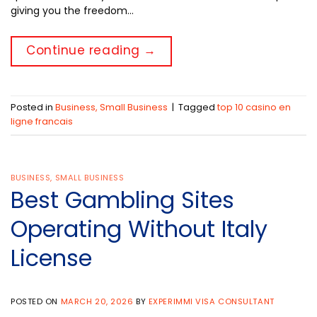
giving you the freedom…
Continue reading
→
Posted in
Business, Small Business
|
Tagged
top 10 casino en
ligne francais
BUSINESS, SMALL BUSINESS
Best Gambling Sites
Operating Without Italy
License
POSTED ON
MARCH 20, 2026
BY
EXPERIMMI VISA CONSULTANT