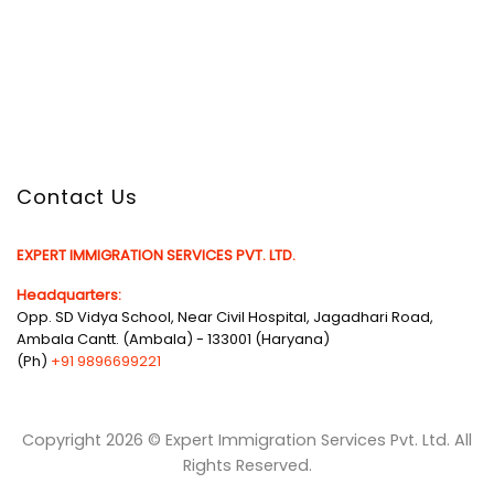
Contact Us
EXPERT IMMIGRATION SERVICES PVT. LTD.
Headquarters:
Opp. SD Vidya School, Near Civil Hospital, Jagadhari Road,
Ambala Cantt. (Ambala) - 133001 (Haryana)
(Ph)
+91 9896699221
Copyright 2026 © Expert Immigration Services Pvt. Ltd. All
Rights Reserved.