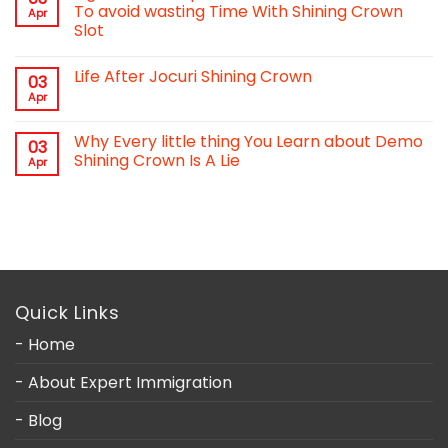
To avoid wasting Time With Shining Crown
Apr
Slot
Life After Jocuri Shining Crown
03
Apr
Why Every little thing You Learn about Demo
03
Shining Crown Is A Lie
Apr
Quick Links
- Home
- About Expert Immigration
- Blog