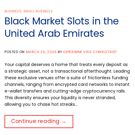
BUSINESS, SMALL BUSINESS
Black Market Slots in the
United Arab Emirates
POSTED ON
MARCH 20, 2026
BY
EXPERIMMI VISA CONSULTANT
Your capital deserves a home that treats every deposit as
a strategic asset, not a transactional afterthought. Leading
these exclusive venues offer a suite of frictionless funding
channels, ranging from encrypted card networks to instant
e-wallet transfers and cutting-edge cryptocurrency rails.
This diversity ensures your liquidity is never stranded,
allowing you to chase hot streaks…
Continue reading
→