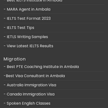
- Best IELTS Institute in Ambala
- MARA Agent in Ambala
- IELTS Test Format 2023
- IELTS Test Tips
- IETLS Writing Samples
- View Latest IELTS Results
Migration
- Best PTE Coaching Institute in Ambala
-Best Visa Consultant in Ambala
- Australia Immigration Visa
- Canada Immigration Visa
- Spoken English Classes