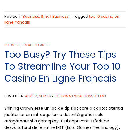
Posted in
Business, Small Business
|
Tagged
top 10 casino en
ligne francais
BUSINESS, SMALL BUSINESS
Too Busy? Try These Tips
To Streamline Your Top 10
Casino En Ligne Francais
POSTED ON
APRIL 3, 2026
BY
EXPERIMMI VISA CONSULTANT
Shining Crown este un joc de tip slot care a captat atenția
jucătorilor din întreaga lume datorită graficii sale
atrăgătoare și a gameplay-ului captivant. Oferit de
dezvoltatorul de renume EGT (Euro Games Technology),