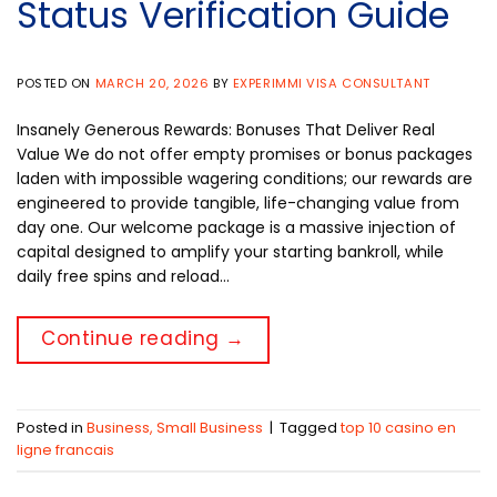
Status Verification Guide
POSTED ON
MARCH 20, 2026
BY
EXPERIMMI VISA CONSULTANT
Insanely Generous Rewards: Bonuses That Deliver Real
Value We do not offer empty promises or bonus packages
laden with impossible wagering conditions; our rewards are
engineered to provide tangible, life-changing value from
day one. Our welcome package is a massive injection of
capital designed to amplify your starting bankroll, while
daily free spins and reload…
Continue reading
→
Posted in
Business, Small Business
|
Tagged
top 10 casino en
ligne francais