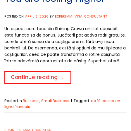
POSTED ON
APRIL 3, 2026
BY
EXPERIMMI VISA CONSULTANT
Un aspect care face din Shining Crown un slot deosebit
este funcția sa de bonus. Jucătorii pot activa rotiri gratuite,
care le oferă șansa de a câștiga premii fără a-și risca
bankroll-ul. De asemenea, există și opțiuni de multiplicare a
câștigurilor, ceea ce poate transforma o rotire obișnuită
într-o adevărată oportunitate de câștig. Superbet oferă…
Continue reading
→
Posted in
Business, Small Business
|
Tagged
top 10 casino en
ligne francais
BUSINESS, SMALL BUSINESS