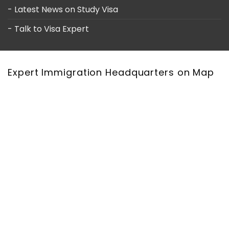
- Latest News on Study Visa
- Talk to Visa Expert
Expert Immigration Headquarters on Map