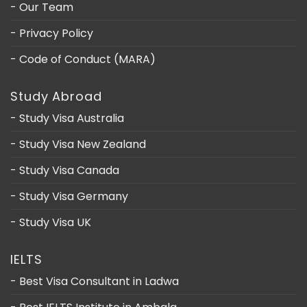
- Our Team
- Privacy Policy
- Code of Conduct (MARA)
Study Abroad
- Study Visa Australia
- Study Visa New Zealand
- Study Visa Canada
- Study Visa Germany
- Study Visa UK
IELTS
- Best Visa Consultant in Ladwa