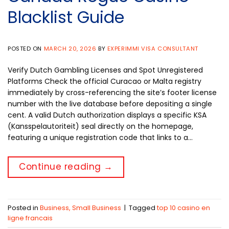
Blacklist Guide
POSTED ON
MARCH 20, 2026
BY
EXPERIMMI VISA CONSULTANT
Verify Dutch Gambling Licenses and Spot Unregistered
Platforms Check the official Curacao or Malta registry
immediately by cross-referencing the site’s footer license
number with the live database before depositing a single
cent. A valid Dutch authorization displays a specific KSA
(Kansspelautoriteit) seal directly on the homepage,
featuring a unique registration code that links to a…
Continue reading
→
Posted in
Business, Small Business
|
Tagged
top 10 casino en
ligne francais