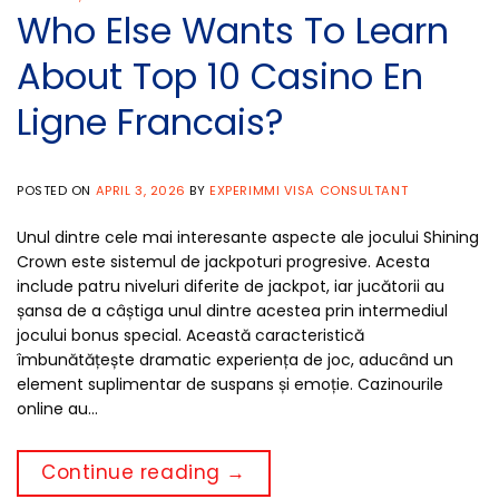
Who Else Wants To Learn
About Top 10 Casino En
Ligne Francais?
POSTED ON
APRIL 3, 2026
BY
EXPERIMMI VISA CONSULTANT
Unul dintre cele mai interesante aspecte ale jocului Shining
Crown este sistemul de jackpoturi progresive. Acesta
include patru niveluri diferite de jackpot, iar jucătorii au
șansa de a câștiga unul dintre acestea prin intermediul
jocului bonus special. Această caracteristică
îmbunătățește dramatic experiența de joc, aducând un
element suplimentar de suspans și emoție. Cazinourile
online au…
Continue reading
→