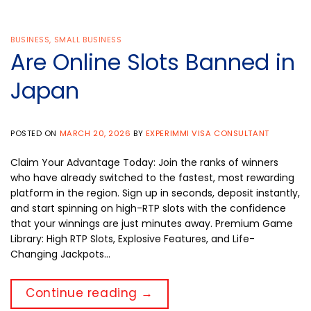
BUSINESS, SMALL BUSINESS
Are Online Slots Banned in
Japan
POSTED ON
MARCH 20, 2026
BY
EXPERIMMI VISA CONSULTANT
Claim Your Advantage Today: Join the ranks of winners
who have already switched to the fastest, most rewarding
platform in the region. Sign up in seconds, deposit instantly,
and start spinning on high-RTP slots with the confidence
that your winnings are just minutes away. Premium Game
Library: High RTP Slots, Explosive Features, and Life-
Changing Jackpots…
Continue reading
→