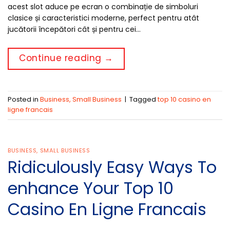
acest slot aduce pe ecran o combinație de simboluri
clasice și caracteristici moderne, perfect pentru atât
jucătorii începători cât și pentru cei…
Continue reading
→
Posted in
Business, Small Business
|
Tagged
top 10 casino en
ligne francais
BUSINESS, SMALL BUSINESS
Ridiculously Easy Ways To
enhance Your Top 10
Casino En Ligne Francais