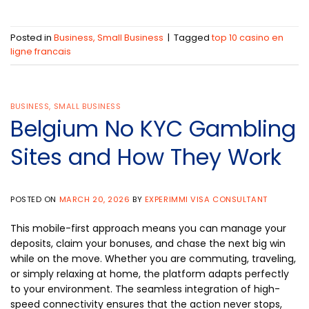
Posted in
Business, Small Business
|
Tagged
top 10 casino en
ligne francais
BUSINESS, SMALL BUSINESS
Belgium No KYC Gambling
Sites and How They Work
POSTED ON
MARCH 20, 2026
BY
EXPERIMMI VISA CONSULTANT
This mobile-first approach means you can manage your
deposits, claim your bonuses, and chase the next big win
while on the move. Whether you are commuting, traveling,
or simply relaxing at home, the platform adapts perfectly
to your environment. The seamless integration of high-
speed connectivity ensures that the action never stops,