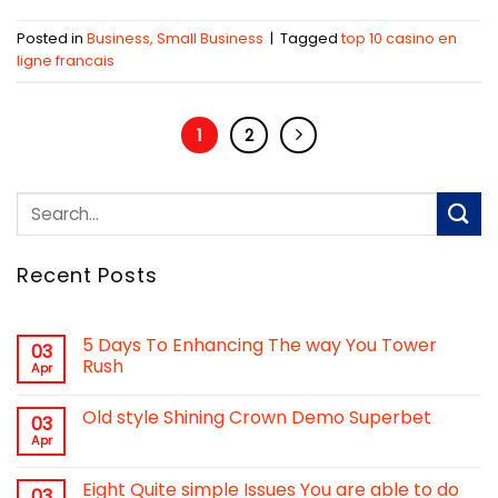
Posted in
Business, Small Business
|
Tagged
top 10 casino en
ligne francais
1
2
Recent Posts
5 Days To Enhancing The way You Tower
03
Rush
Apr
Old style Shining Crown Demo Superbet
03
Apr
Eight Quite simple Issues You are able to do
03