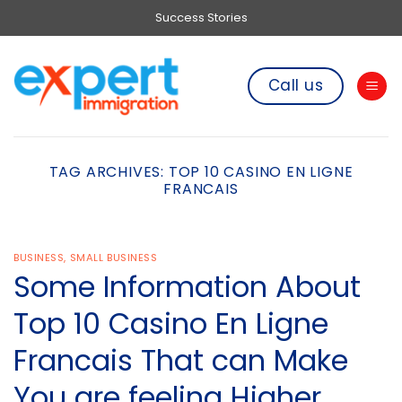
Skip
Success Stories
to
content
Call us
TAG ARCHIVES:
TOP 10 CASINO EN LIGNE
FRANCAIS
BUSINESS, SMALL BUSINESS
Some Information About
Top 10 Casino En Ligne
Francais That can Make
You are feeling Higher