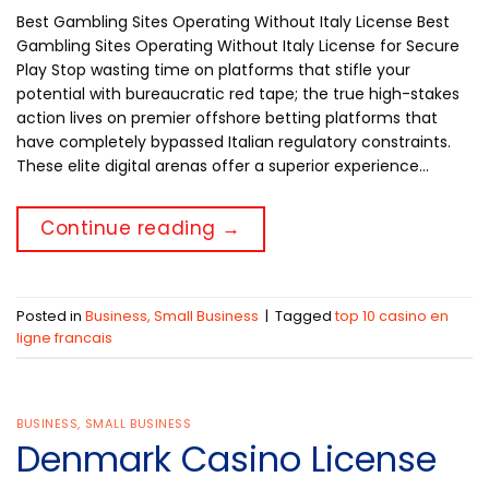
Best Gambling Sites Operating Without Italy License Best
Gambling Sites Operating Without Italy License for Secure
Play Stop wasting time on platforms that stifle your
potential with bureaucratic red tape; the true high-stakes
action lives on premier offshore betting platforms that
have completely bypassed Italian regulatory constraints.
These elite digital arenas offer a superior experience…
Continue reading
→
Posted in
Business, Small Business
|
Tagged
top 10 casino en
ligne francais
BUSINESS, SMALL BUSINESS
Denmark Casino License